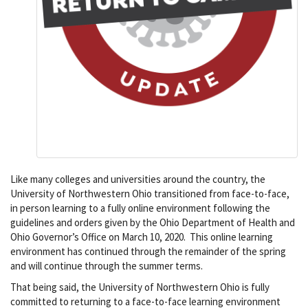
Like many colleges and universities around the country, the
University of Northwestern Ohio transitioned from face-to-face,
in person learning to a fully online environment following the
guidelines and orders given by the Ohio Department of Health and
Ohio Governor’s Office on March 10, 2020. This online learning
environment has continued through the remainder of the spring
and will continue through the summer terms.
That being said, the University of Northwestern Ohio is fully
committed to returning to a face-to-face learning environment