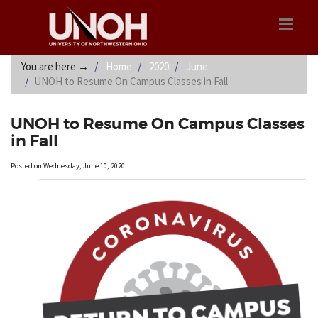
You are here
→
Home
2020
June
UNOH to Resume On Campus Classes in Fall
UNOH to Resume On Campus Classes
in Fall
Posted on Wednesday, June 10, 2020