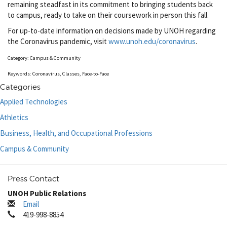
remaining steadfast in its commitment to bringing students back
to campus, ready to take on their coursework in person this fall.
For up-to-date information on decisions made by UNOH regarding
the Coronavirus pandemic, visit
www.unoh.edu/coronavirus
.
Category: Campus & Community
Keywords: Coronavirus, Classes, Face-to-Face
Categories
Applied Technologies
Athletics
Business, Health, and Occupational Professions
Campus & Community
Press Contact
UNOH Public Relations
Email
419-998-8854