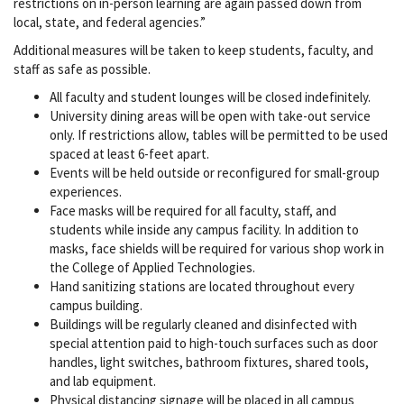
restrictions on in-person learning are again passed down from
local, state, and federal agencies.”
Additional measures will be taken to keep students, faculty, and
staff as safe as possible.
All faculty and student lounges will be closed indefinitely.
University dining areas will be open with take-out service
only. If restrictions allow, tables will be permitted to be used
spaced at least 6-feet apart.
Events will be held outside or reconfigured for small-group
experiences.
Face masks will be required for all faculty, staff, and
students while inside any campus facility. In addition to
masks, face shields will be required for various shop work in
the College of Applied Technologies.
Hand sanitizing stations are located throughout every
campus building.
Buildings will be regularly cleaned and disinfected with
special attention paid to high-touch surfaces such as door
handles, light switches, bathroom fixtures, shared tools,
and lab equipment.
Physical distancing signage will be placed in all campus