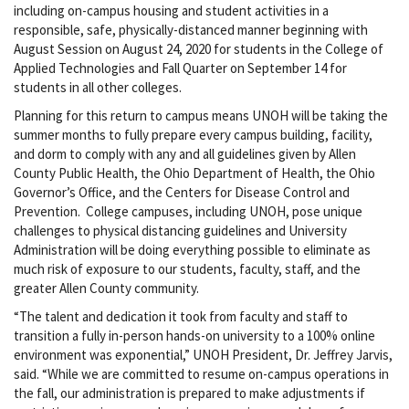
including on-campus housing and student activities in a
responsible, safe, physically-distanced manner beginning with
August Session on August 24, 2020 for students in the College of
Applied Technologies and Fall Quarter on September 14 for
students in all other colleges.
Planning for this return to campus means UNOH will be taking the
summer months to fully prepare every campus building, facility,
and dorm to comply with any and all guidelines given by Allen
County Public Health, the Ohio Department of Health, the Ohio
Governor’s Office, and the Centers for Disease Control and
Prevention. College campuses, including UNOH, pose unique
challenges to physical distancing guidelines and University
Administration will be doing everything possible to eliminate as
much risk of exposure to our students, faculty, staff, and the
greater Allen County community.
“The talent and dedication it took from faculty and staff to
transition a fully in-person hands-on university to a 100% online
environment was exponential,” UNOH President, Dr. Jeffrey Jarvis,
said. “While we are committed to resume on-campus operations in
the fall, our administration is prepared to make adjustments if