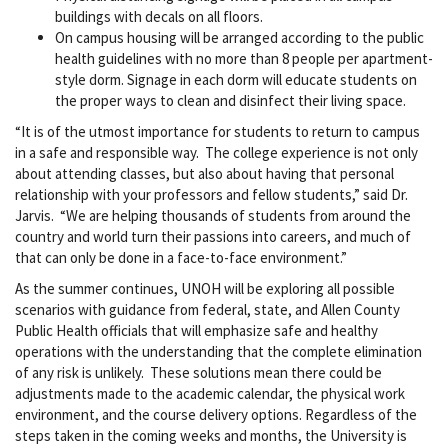
buildings with decals on all floors.
On campus housing will be arranged according to the public
health guidelines with no more than 8 people per apartment-
style dorm. Signage in each dorm will educate students on
the proper ways to clean and disinfect their living space.
“It is of the utmost importance for students to return to campus
in a safe and responsible way. The college experience is not only
about attending classes, but also about having that personal
relationship with your professors and fellow students,” said Dr.
Jarvis. “We are helping thousands of students from around the
country and world turn their passions into careers, and much of
that can only be done in a face-to-face environment.”
As the summer continues, UNOH will be exploring all possible
scenarios with guidance from federal, state, and Allen County
Public Health officials that will emphasize safe and healthy
operations with the understanding that the complete elimination
of any risk is unlikely. These solutions mean there could be
adjustments made to the academic calendar, the physical work
environment, and the course delivery options. Regardless of the
steps taken in the coming weeks and months, the University is