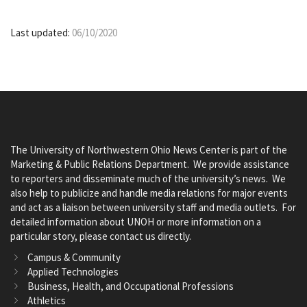
Last updated:
06/10/2020
The University of Northwestern Ohio News Center is part of the
Marketing & Public Relations Department. We provide assistance
to reporters and disseminate much of the university’s news. We
also help to publicize and handle media relations for major events
and act as a liaison between university staff and media outlets. For
detailed information about UNOH or more information on a
particular story, please contact us directly.
Campus & Community
Applied Technologies
Business, Health, and Occupational Professions
Athletics