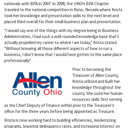
nationals with BPA in 2007. In 2008, the UNOH BPA Chapter
traveled to the national competition in Reno, Nevada where Krista
took her knowledge and presentation skills to the next level and
placed third overall for their small business plan and presentation.
“I would say one of the things with my degree being in Business
Administration, I had such a well-rounded knowledge base that's
actually propelled my career to where I am today,” Krista stated.
“Without knowing all those different aspects of how to run a
business, I don't know that I would have gotten to the same place
professionally.”
Prior to becoming the
Treasurer of Allen County,
Krista utilized and built her
knowledge throughout the
county. She used her human
resources skills first serving
as the Chief Deputy of Finance within prior to the Treasurer’s
office for the three years before being appointed as Treasure.
Krista is now working hard to building efficiencies, modernizing
programs, lowering delinquency rates, and increasing interest on