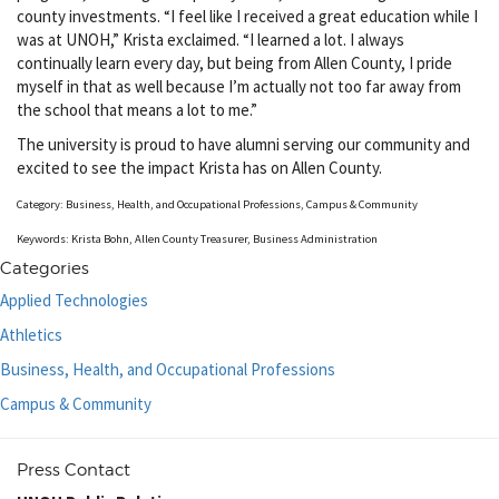
county investments. “I feel like I received a great education while I
was at UNOH,” Krista exclaimed. “I learned a lot. I always
continually learn every day, but being from Allen County, I pride
myself in that as well because I’m actually not too far away from
the school that means a lot to me.”
The university is proud to have alumni serving our community and
excited to see the impact Krista has on Allen County.
Category: Business, Health, and Occupational Professions, Campus & Community
Keywords: Krista Bohn, Allen County Treasurer, Business Administration
Categories
Applied Technologies
Athletics
Business, Health, and Occupational Professions
Campus & Community
Press Contact