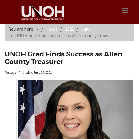
You are here
→
Home
2021
June
UNOH Grad Finds Success as Allen County Treasurer
UNOH Grad Finds Success as Allen
County Treasurer
Posted on Thursday, June 17, 2021