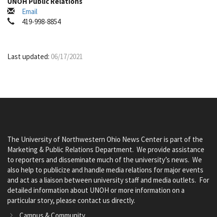
UNOH Public Relations
Email
419-998-8854
Last updated:
06/17/2021
The University of Northwestern Ohio News Center is part of the
Marketing & Public Relations Department. We provide assistance
to reporters and disseminate much of the university’s news. We
also help to publicize and handle media relations for major events
and act as a liaison between university staff and media outlets. For
detailed information about UNOH or more information on a
particular story, please contact us directly.
Campus & Community