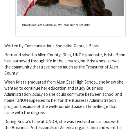
UNOH Graduate & Allen County Treasurer Krista Bohn
Written by Communications Specialist Georgia Beard
Born and raised in Allen County, Ohio, UNOH graduate, Krista Bohn
has journeyed through life in the Lima region. Krista now serves
the community that gave her so much as the Treasurer of Allen
County.
When Krista graduated from Allen East High School, she knew she
wanted to continue her education and study Business
Administration locally so she could commute between school and
home. UNOH appealed to her for the Business Administration
program because of the well-rounded base of knowledge that
came with the degree.
During Krista’s time at UNOH, she was involved on campus with
the Business Professionals of America organization and went to