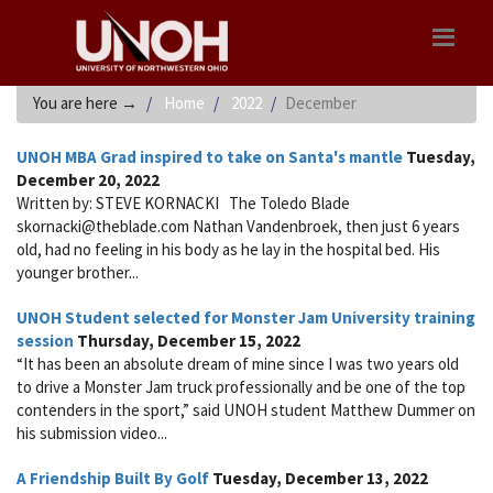
You are here
→
Home
2022
December
UNOH MBA Grad inspired to take on Santa's mantle
Tuesday,
December 20, 2022
Written by: STEVE KORNACKI The Toledo Blade
skornacki@theblade.com Nathan Vandenbroek, then just 6 years
old, had no feeling in his body as he lay in the hospital bed. His
younger brother...
UNOH Student selected for Monster Jam University training
session
Thursday, December 15, 2022
“It has been an absolute dream of mine since I was two years old
to drive a Monster Jam truck professionally and be one of the top
contenders in the sport,” said UNOH student Matthew Dummer on
his submission video...
A Friendship Built By Golf
Tuesday, December 13, 2022