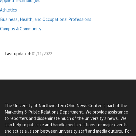
Applied Technologies
Athletics
Business, Health, and Occupational Professions
Campus & Community
Last updated:
01/11/2022
The University of Northwestern Ohio News Center is part of the
Marketing & Public Relations Department. We provide assistance
to reporters and disseminate much of the university’s news. We
also help to publicize and handle media relations for major events
and act as a liaison between university staff and media outlets. For