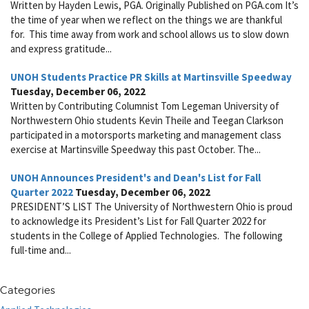
Written by Hayden Lewis, PGA. Originally Published on PGA.com It’s
the time of year when we reflect on the things we are thankful
for. This time away from work and school allows us to slow down
and express gratitude...
UNOH Students Practice PR Skills at Martinsville Speedway
Tuesday, December 06, 2022
Written by Contributing Columnist Tom Legeman University of
Northwestern Ohio students Kevin Theile and Teegan Clarkson
participated in a motorsports marketing and management class
exercise at Martinsville Speedway this past October. The...
UNOH Announces President's and Dean's List for Fall
Quarter 2022
Tuesday, December 06, 2022
PRESIDENT’S LIST The University of Northwestern Ohio is proud
to acknowledge its President’s List for Fall Quarter 2022 for
students in the College of Applied Technologies. The following
full-time and...
Categories