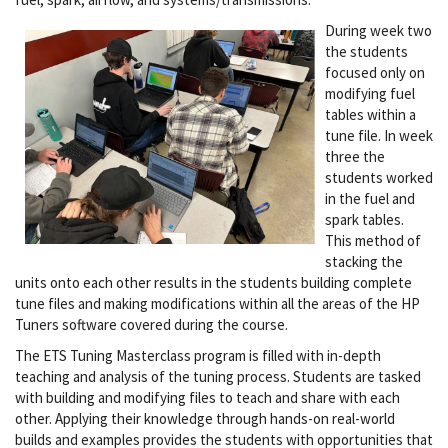
During week two
the students
focused only on
modifying fuel
tables within a
tune file. In week
three the
students worked
in the fuel and
spark tables.
This method of
stacking the
units onto each other results in the students building complete
tune files and making modifications within all the areas of the HP
Tuners software covered during the course.
The ETS Tuning Masterclass program is filled with in-depth
teaching and analysis of the tuning process. Students are tasked
with building and modifying files to teach and share with each
other. Applying their knowledge through hands-on real-world
builds and examples provides the students with opportunities that