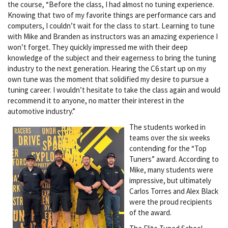
the course, “Before the class, I had almost no tuning experience.
Knowing that two of my favorite things are performance cars and
computers, I couldn’t wait for the class to start. Learning to tune
with Mike and Branden as instructors was an amazing experience I
won’t forget. They quickly impressed me with their deep
knowledge of the subject and their eagerness to bring the tuning
industry to the next generation. Hearing the C6 start up on my
own tune was the moment that solidified my desire to pursue a
tuning career. I wouldn’t hesitate to take the class again and would
recommend it to anyone, no matter their interest in the
automotive industry.”
The students worked in
teams over the six weeks
contending for the “Top
Tuners” award. According to
Mike, many students were
impressive, but ultimately
Carlos Torres and Alex Black
were the proud recipients
of the award.