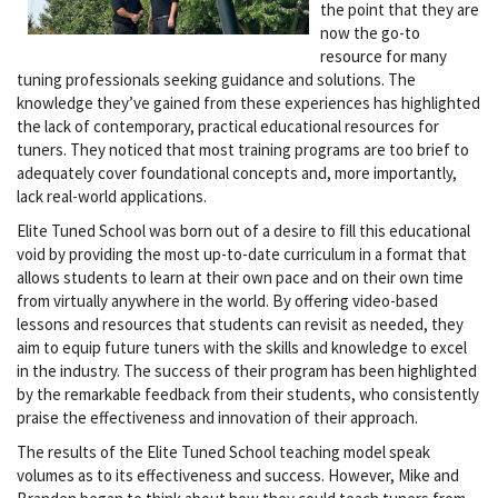
the point that they are
now the go-to
resource for many
tuning professionals seeking guidance and solutions. The
knowledge they’ve gained from these experiences has highlighted
the lack of contemporary, practical educational resources for
tuners. They noticed that most training programs are too brief to
adequately cover foundational concepts and, more importantly,
lack real-world applications.
Elite Tuned School was born out of a desire to fill this educational
void by providing the most up-to-date curriculum in a format that
allows students to learn at their own pace and on their own time
from virtually anywhere in the world. By offering video-based
lessons and resources that students can revisit as needed, they
aim to equip future tuners with the skills and knowledge to excel
in the industry. The success of their program has been highlighted
by the remarkable feedback from their students, who consistently
praise the effectiveness and innovation of their approach.
The results of the Elite Tuned School teaching model speak
volumes as to its effectiveness and success. However, Mike and