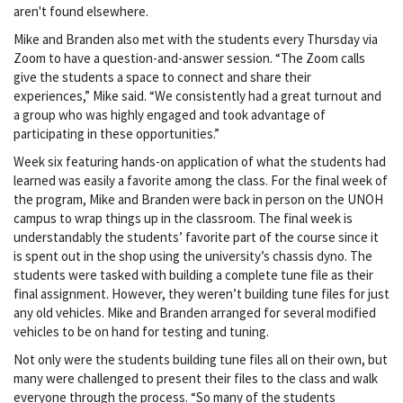
aren't found elsewhere.
Mike and Branden also met with the students every Thursday via
Zoom to have a question-and-answer session. “The Zoom calls
give the students a space to connect and share their
experiences,” Mike said. “We consistently had a great turnout and
a group who was highly engaged and took advantage of
participating in these opportunities.”
Week six featuring hands-on application of what the students had
learned was easily a favorite among the class. For the final week of
the program, Mike and Branden were back in person on the UNOH
campus to wrap things up in the classroom. The final week is
understandably the students’ favorite part of the course since it
is spent out in the shop using the university’s chassis dyno. The
students were tasked with building a complete tune file as their
final assignment. However, they weren’t building tune files for just
any old vehicles. Mike and Branden arranged for several modified
vehicles to be on hand for testing and tuning.
Not only were the students building tune files all on their own, but
many were challenged to present their files to the class and walk
everyone through the process. “So many of the students