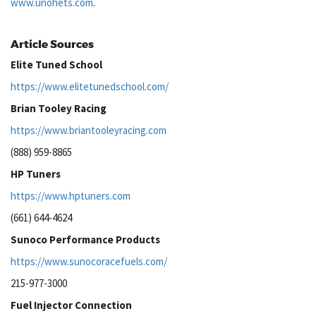
www.unohets.com
.
Article Sources
Elite Tuned School
https://www.elitetunedschool.com/
Brian Tooley Racing
https://www.briantooleyracing.com
(888) 959-8865
HP Tuners
https://www.hptuners.com
(661) 644-4624
Sunoco Performance Products
https://www.sunocoracefuels.com/
215-977-3000
Fuel Injector Connection