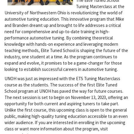
The Elite Tuned School
Tuning Masterclass at the
University of Northwestern Ohio is revolutionizing the world of
automotive tuning education. This innovative program that Mike
and Branden dreamt up and brought to life addresses a critical
need for comprehensive and up-to-date training in high-
performance automotive tuning. By combining theoretical
knowledge with hands-on experience and leveraging modern
teaching methods, Elite Tuned School is shaping the future of the
industry, one student at a time. As the program continues to
expand and evolve, it promises to be a game-changer for those
looking to establish successful careers in automotive tuning.
UNOH was just as impressed with the ETS Tuning Masterclass
course as the students. The success of the first Elite Tuned
School program at UNOH has paved the way for future courses.
The next session is set to begin on November 13, 2023, offering an
opportunity for both current and aspiring tuners to take part.
Unlike the first course, this upcoming class is open to the general
public, making high-quality tuning education accessible to an even
wider audience. If you are interested in enrolling in the upcoming
class or want more information about the program, visit