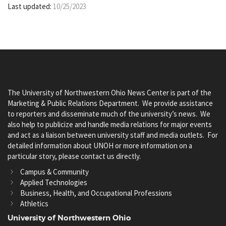
Last updated:
10/25/2023
The University of Northwestern Ohio News Center is part of the
Marketing & Public Relations Department. We provide assistance
to reporters and disseminate much of the university’s news. We
also help to publicize and handle media relations for major events
and act as a liaison between university staff and media outlets. For
detailed information about UNOH or more information on a
particular story, please contact us directly.
Campus & Community
Applied Technologies
Business, Health, and Occupational Professions
Athletics
University of Northwestern Ohio