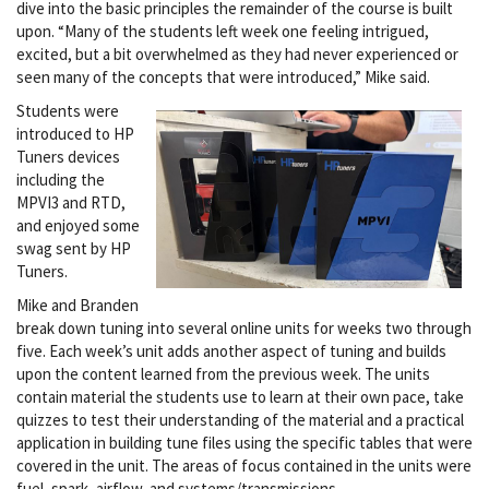
dive into the basic principles the remainder of the course is built
upon. “Many of the students left week one feeling intrigued,
excited, but a bit overwhelmed as they had never experienced or
seen many of the concepts that were introduced,” Mike said.
Students were
introduced to HP
Tuners devices
including the
MPVI3 and RTD,
and enjoyed some
swag sent by HP
Tuners.
Mike and Branden
break down tuning into several online units for weeks two through
five. Each week’s unit adds another aspect of tuning and builds
upon the content learned from the previous week. The units
contain material the students use to learn at their own pace, take
quizzes to test their understanding of the material and a practical
application in building tune files using the specific tables that were
covered in the unit. The areas of focus contained in the units were
fuel, spark, airflow, and systems/transmissions.