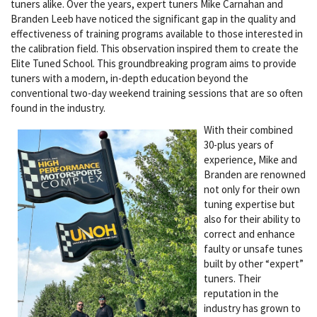
tuners alike. Over the years, expert tuners Mike Carnahan and
Branden Leeb have noticed the significant gap in the quality and
effectiveness of training programs available to those interested in
the calibration field. This observation inspired them to create the
Elite Tuned School. This groundbreaking program aims to provide
tuners with a modern, in-depth education beyond the
conventional two-day weekend training sessions that are so often
found in the industry.
With their combined
30-plus years of
experience, Mike and
Branden are renowned
not only for their own
tuning expertise but
also for their ability to
correct and enhance
faulty or unsafe tunes
built by other “expert”
tuners. Their
reputation in the
industry has grown to