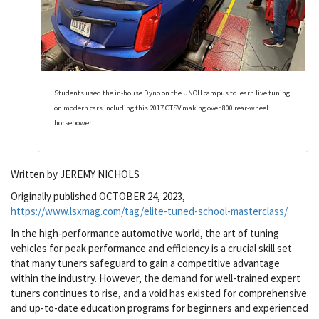
Students used the in-house Dyno on the UNOH campus to learn live tuning
on modern cars including this 2017 CTSV making over 800 rear-wheel
horsepower.
Written by JEREMY NICHOLS
Originally published OCTOBER 24, 2023,
https://www.lsxmag.com/tag/elite-tuned-school-masterclass/
In the high-performance automotive world, the art of tuning
vehicles for peak performance and efficiency is a crucial skill set
that many tuners safeguard to gain a competitive advantage
within the industry. However, the demand for well-trained expert
tuners continues to rise, and a void has existed for comprehensive
and up-to-date education programs for beginners and experienced