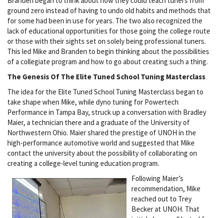
Branden began to think about how they could teach tuners from
ground zero instead of having to undo old habits and methods that
for some had been in use for years. The two also recognized the
lack of educational opportunities for those going the college route
or those with their sights set on solely being professional tuners.
This led Mike and Branden to begin thinking about the possibilities
of a collegiate program and how to go about creating such a thing.
The Genesis Of The Elite Tuned School Tuning Masterclass
The idea for the Elite Tuned School Tuning Masterclass began to
take shape when Mike, while dyno tuning for Powertech
Performance in Tampa Bay, struck up a conversation with Bradley
Maier, a technician there and a graduate of the University of
Northwestern Ohio. Maier shared the prestige of UNOH in the
high-performance automotive world and suggested that Mike
contact the university about the possibility of collaborating on
creating a college-level tuning education program.
Following Maier’s
recommendation, Mike
reached out to Trey
Becker at UNOH. That