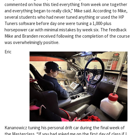
commented on how this tied everything from week one together
and everything began to really click,” Mike said. According to Mike,
several students who had never tuned anything or used the HP
Tuners software before day one were tuning a 1,000-plus
horsepower car with minimal mistakes by week six. The feedback
Mike and Branden received following the completion of the course
was overwhelmingly positive.
Eric
Kananowicz tuning his personal drift car during the final week of
the Masterclass. “If you had asked me on the first day of class if I