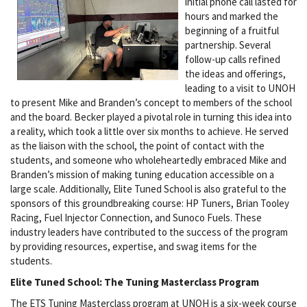
initial phone call lasted for
hours and marked the
beginning of a fruitful
partnership. Several
follow-up calls refined
the ideas and offerings,
leading to a visit to UNOH
to present Mike and Branden’s concept to members of the school
and the board. Becker played a pivotal role in turning this idea into
a reality, which took a little over six months to achieve. He served
as the liaison with the school, the point of contact with the
students, and someone who wholeheartedly embraced Mike and
Branden’s mission of making tuning education accessible on a
large scale. Additionally, Elite Tuned School is also grateful to the
sponsors of this groundbreaking course: HP Tuners, Brian Tooley
Racing, Fuel Injector Connection, and Sunoco Fuels. These
industry leaders have contributed to the success of the program
by providing resources, expertise, and swag items for the
students.
Elite Tuned School: The Tuning Masterclass Program
The ETS Tuning Masterclass program at UNOH is a six-week course