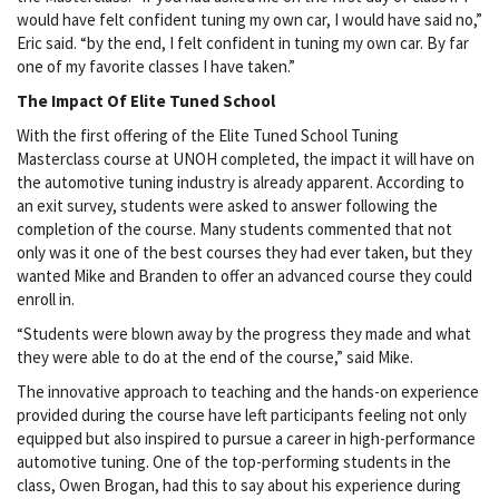
would have felt confident tuning my own car, I would have said no,”
Eric said. “by the end, I felt confident in tuning my own car. By far
one of my favorite classes I have taken.”
The Impact Of Elite Tuned School
With the first offering of the Elite Tuned School Tuning
Masterclass course at UNOH completed, the impact it will have on
the automotive tuning industry is already apparent. According to
an exit survey, students were asked to answer following the
completion of the course. Many students commented that not
only was it one of the best courses they had ever taken, but they
wanted Mike and Branden to offer an advanced course they could
enroll in.
“Students were blown away by the progress they made and what
they were able to do at the end of the course,” said Mike.
The innovative approach to teaching and the hands-on experience
provided during the course have left participants feeling not only
equipped but also inspired to pursue a career in high-performance
automotive tuning. One of the top-performing students in the
class, Owen Brogan, had this to say about his experience during