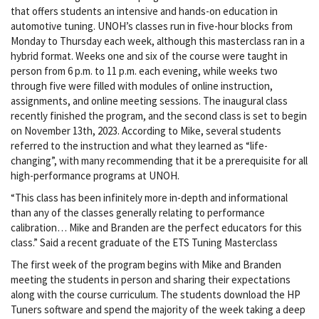
that offers students an intensive and hands-on education in
automotive tuning. UNOH’s classes run in five-hour blocks from
Monday to Thursday each week, although this masterclass ran in a
hybrid format. Weeks one and six of the course were taught in
person from 6 p.m. to 11 p.m. each evening, while weeks two
through five were filled with modules of online instruction,
assignments, and online meeting sessions. The inaugural class
recently finished the program, and the second class is set to begin
on November 13th, 2023. According to Mike, several students
referred to the instruction and what they learned as “life-
changing”, with many recommending that it be a prerequisite for all
high-performance programs at UNOH.
“This class has been infinitely more in-depth and informational
than any of the classes generally relating to performance
calibration… Mike and Branden are the perfect educators for this
class.” Said a recent graduate of the ETS Tuning Masterclass
The first week of the program begins with Mike and Branden
meeting the students in person and sharing their expectations
along with the course curriculum. The students download the HP
Tuners software and spend the majority of the week taking a deep