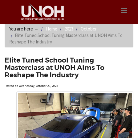
You are here
→
Home
2023
October
Elite Tuned School Tuning Masterclass at UNOH Aims To
Reshape The Industry
Elite Tuned School Tuning
Masterclass at UNOH Aims To
Reshape The Industry
Posted on Wednesday, October 25, 2023