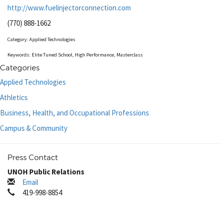
http://www.fuelinjectorconnection.com
(770) 888-1662
Category: Applied Technologies
Keywords: Elite Tuned School, High Performance, Masterclass
Categories
Applied Technologies
Athletics
Business, Health, and Occupational Professions
Campus & Community
Press Contact
UNOH Public Relations
Email
419-998-8854