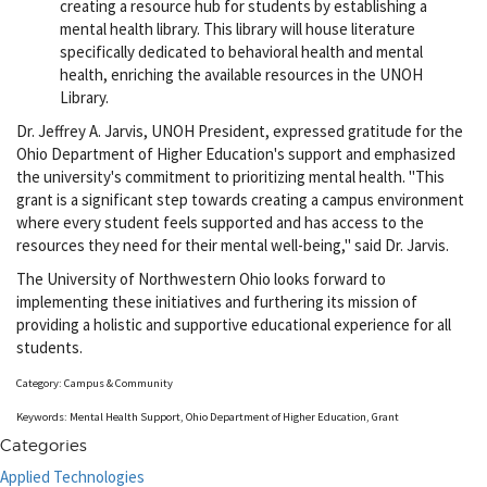
creating a resource hub for students by establishing a
mental health library. This library will house literature
specifically dedicated to behavioral health and mental
health, enriching the available resources in the UNOH
Library.
Dr. Jeffrey A. Jarvis, UNOH President, expressed gratitude for the
Ohio Department of Higher Education's support and emphasized
the university's commitment to prioritizing mental health. "This
grant is a significant step towards creating a campus environment
where every student feels supported and has access to the
resources they need for their mental well-being," said Dr. Jarvis.
The University of Northwestern Ohio looks forward to
implementing these initiatives and furthering its mission of
providing a holistic and supportive educational experience for all
students.
Category: Campus & Community
Keywords: Mental Health Support, Ohio Department of Higher Education, Grant
Categories
Applied Technologies