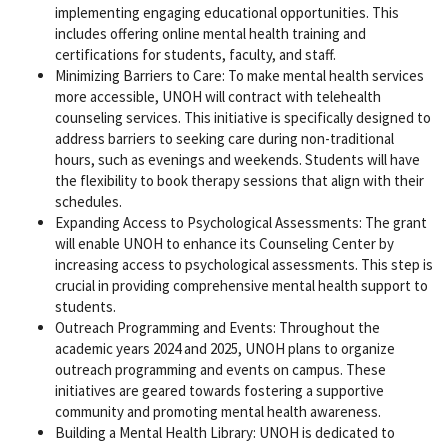
implementing engaging educational opportunities. This
includes offering online mental health training and
certifications for students, faculty, and staff.
Minimizing Barriers to Care: To make mental health services
more accessible, UNOH will contract with telehealth
counseling services. This initiative is specifically designed to
address barriers to seeking care during non-traditional
hours, such as evenings and weekends. Students will have
the flexibility to book therapy sessions that align with their
schedules.
Expanding Access to Psychological Assessments: The grant
will enable UNOH to enhance its Counseling Center by
increasing access to psychological assessments. This step is
crucial in providing comprehensive mental health support to
students.
Outreach Programming and Events: Throughout the
academic years 2024 and 2025, UNOH plans to organize
outreach programming and events on campus. These
initiatives are geared towards fostering a supportive
community and promoting mental health awareness.
Building a Mental Health Library: UNOH is dedicated to