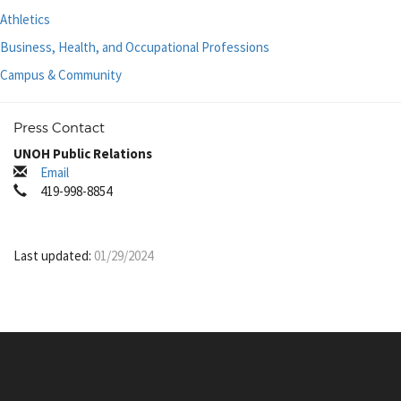
Athletics
Business, Health, and Occupational Professions
Campus & Community
Press Contact
UNOH Public Relations
Email
419-998-8854
Last updated:
01/29/2024