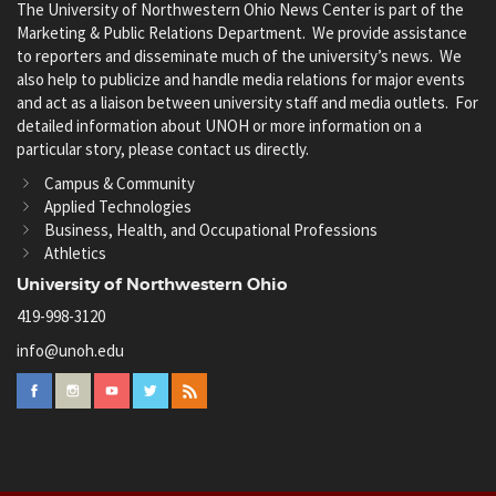
The University of Northwestern Ohio News Center is part of the
Marketing & Public Relations Department. We provide assistance
to reporters and disseminate much of the university’s news. We
also help to publicize and handle media relations for major events
and act as a liaison between university staff and media outlets. For
detailed information about UNOH or more information on a
particular story, please contact us directly.
Campus & Community
Applied Technologies
Business, Health, and Occupational Professions
Athletics
University of Northwestern Ohio
419-998-3120
info@unoh.edu