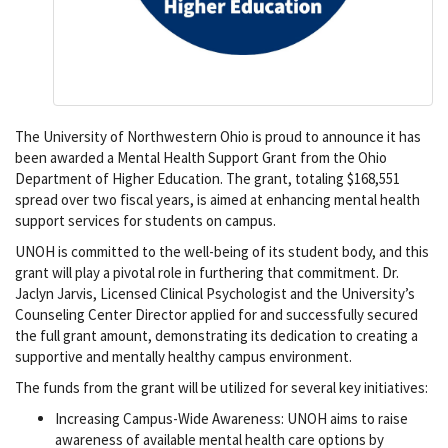
The University of Northwestern Ohio is proud to announce it has
been awarded a Mental Health Support Grant from the Ohio
Department of Higher Education. The grant, totaling $168,551
spread over two fiscal years, is aimed at enhancing mental health
support services for students on campus.
UNOH is committed to the well-being of its student body, and this
grant will play a pivotal role in furthering that commitment. Dr.
Jaclyn Jarvis, Licensed Clinical Psychologist and the University’s
Counseling Center Director applied for and successfully secured
the full grant amount, demonstrating its dedication to creating a
supportive and mentally healthy campus environment.
The funds from the grant will be utilized for several key initiatives:
Increasing Campus-Wide Awareness: UNOH aims to raise
awareness of available mental health care options by