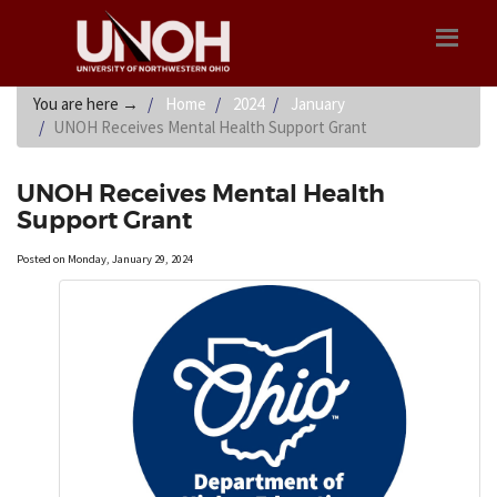
You are here
→
Home
2024
January
UNOH Receives Mental Health Support Grant
UNOH Receives Mental Health
Support Grant
Posted on Monday, January 29, 2024