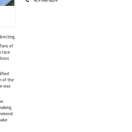
419-998-8854
irecting.
 fans of
k race
t boss
ified
n of the
he was
he
 making
weekend
 make