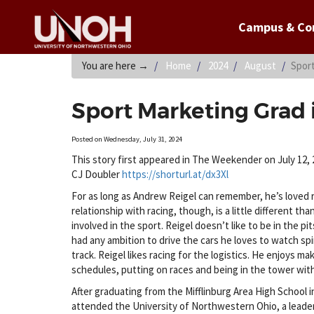
Campus & C
You are here
→
Home
2024
August
Spor
Sport Marketing Grad
Posted on Wednesday, July 31, 2024
This story first appeared in The Weekender on July 12, 
CJ Doubler
https://shorturl.at/dx3Xl
For as long as Andrew Reigel can remember, he’s loved r
relationship with racing, though, is a little different th
involved in the sport. Reigel doesn’t like to be in the pi
had any ambition to drive the cars he loves to watch sp
track. Reigel likes racing for the logistics. He enjoys ma
schedules, putting on races and being in the tower with
After graduating from the Mifflinburg Area High School i
attended the University of Northwestern Ohio, a leade