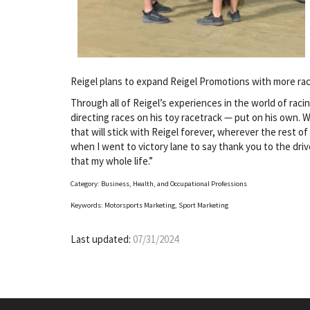
Reigel plans to expand Reigel Promotions with more rac
Through all of Reigel’s experiences in the world of raci
directing races on his toy racetrack — put on his own. 
that will stick with Reigel forever, wherever the rest of
when I went to victory lane to say thank you to the driver
that my whole life.”
Category: Business, Health, and Occupational Professions
Keywords: Motorsports Marketing, Sport Marketing
Last updated:
07/31/2024