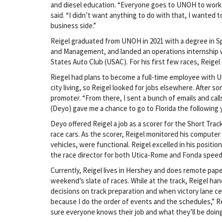
and diesel education. “Everyone goes to UNOH to work 
said. “I didn’t want anything to do with that, I wanted 
business side.”
Reigel graduated from UNOH in 2021 with a degree in S
and Management, and landed an operations internship 
States Auto Club (USAC). For his first few races, Reigel 
Riegel had plans to become a full-time employee with US
city living, so Reigel looked for jobs elsewhere. After s
promoter. “From there, I sent a bunch of emails and calls,
(Deyo) gave me a chance to go to Florida the following y
Deyo offered Reigel a job as a scorer for the Short Track
race cars. As the scorer, Reigel monitored his computer
vehicles, were functional. Reigel excelled in his positio
the race director for both Utica-Rome and Fonda speed
Currently, Reigel lives in Hershey and does remote pa
weekend’s slate of races. While at the track, Reigel han
decisions on track preparation and when victory lane cel
because I do the order of events and the schedules,” Rei
sure everyone knows their job and what they’ll be doing