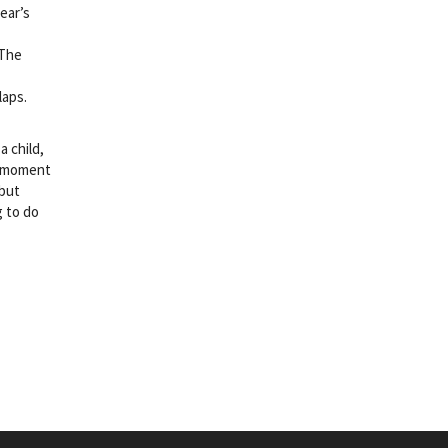
ear’s
 The
laps.
a child,
 a moment
 but
g to do