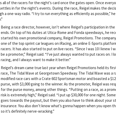
rs all of the racers for the night’s card once the gates open. Once everyo
ettles in for the night’s events. During the race, Reigel makes the deci
one-way radio. “I try to run everything as efficiently as possible,” he s
.”
Being a race director, however, isn’t where Reigel’s participation in the
ends. On top of his duties at Utica-Rome and Fonda speedways, he rec
started his own promotional company, Reigel Promotions. The company
one of the top sprint car leagues on iRacing, an online E-Sports platfor
racers. It has also started to put on live races. “Since I was 10 I knew I 
be a promoter,” Reigel said. “I’ve just always wanted to put races on. I l
racing, and I always want to make it better.”
Reigel’s dream came true last year when Reigel Promotions held its first
race, The Tidal Wave at Georgetown Speedway. The Tidal Wave was a r
modified race cars with a Crate 602 Sportsman motor and boasted a $12
purse, with $3,000 going to the winner. As the promoter, Reigel was res
for the purse money, among other things. “Putting on a race, as a prom
risk is extremely high,” Reigel said. “I put up $30,000 for one night. Some 
goes towards the payout, but then you also have to think about your st
insurance. You also don’t know what’s gonna happen when you open th
so it’s definitely nerve-wracking.”