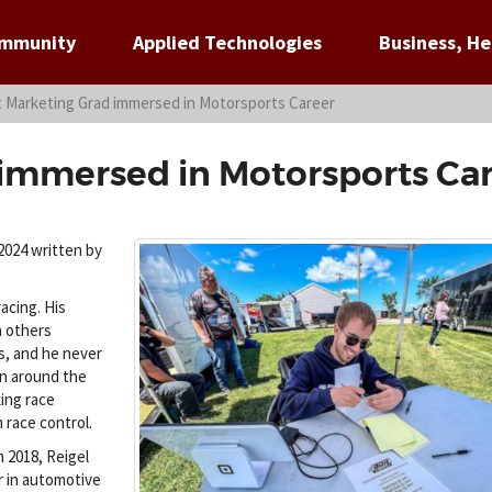
ommunity
Applied Technologies
Business, He
t Marketing Grad immersed in Motorsports Career
 immersed in Motorsports Ca
2024 written by
acing. His
an others
ts, and he never
in around the
king race
 race control.
n 2018, Reigel
r in automotive