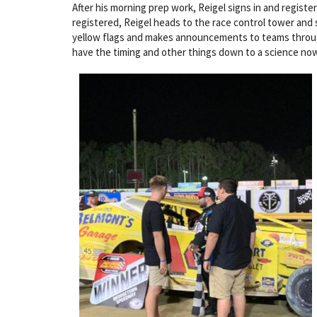
After his morning prep work, Reigel signs in and registe
registered, Reigel heads to the race control tower and s
yellow flags and makes announcements to teams through a 
have the timing and other things down to a science now