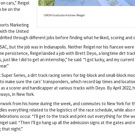
on cars,” Reigel
to be on the
UNOH Graduate Andrew Reigel
ports Marketing
with the United
drifted through different jobs before finding what he liked, scoring and d
AC, but the job was in Indianapolis. Neither Reigel nor his fiancee were
ome persistence, Reigel landed a job with Brett Deyo, a longtime dirt trac
 just like I did to get an internship,” he said. “I got lucky, and my curren
ear.”
 Super Series, a dirt track racing series for big-block and small-block mod
 to make sure the cars’ transponders, which record lap times and locatio
n as a scorer and handicapper at various tracks with Deyo. By April 2022, 
ways, in New York.
perwork from his home during the week, and commutes to New York for t
dles everything related to the logistics of the race schedule, while also
ebrations occur. “I’ll get to the track and print out everything for the 
gel said. “Then I’ll go hang up all the admission signs at the gates and
 that night.”