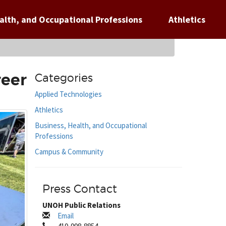
alth, and Occupational Professions
Athletics
reer
Categories
Applied Technologies
Athletics
Business, Health, and Occupational
Professions
Campus & Community
Press Contact
UNOH Public Relations
Email