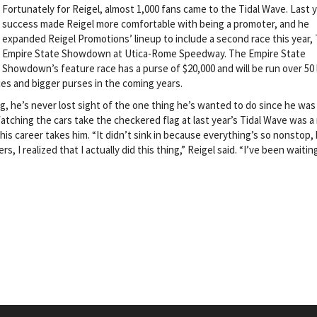
Fortunately for Reigel, almost 1,000 fans came to the Tidal Wave. Last y
success made Reigel more comfortable with being a promoter, and he
expanded Reigel Promotions’ lineup to include a second race this year,
Empire State Showdown at Utica-Rome Speedway. The Empire State
Showdown’s feature race has a purse of $20,000 and will be run over 50 
es and bigger purses in the coming years.
ng, he’s never lost sight of the one thing he’s wanted to do since he was 
Watching the cars take the checkered flag at last year’s Tidal Wave was
 his career takes him. “It didn’t sink in because everything’s so nonstop,
s, I realized that I actually did this thing,” Reigel said. “I’ve been waitin