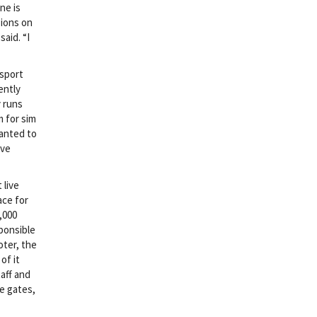
ne is
sions on
aid. “I
 sport
ently
 runs
m for sim
wanted to
ove
 live
ace for
,000
ponsible
oter, the
of it
aff and
e gates,