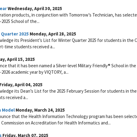
Year
Wednesday, April 30, 2025
ltration products, in conjunction with Tomorrow’s Technician, has select
2025 School of the...
r Quarter 2025
Monday, April 28, 2025
ledge its President’s List for Winter Quarter 2025 for students in the 
rt-time students received a...
y, April 15, 2025
e that it has been named a Silver-level Military Friendly® School in the
-2026 academic year by VIQTORY, a...
Friday, April 04, 2025
ledge its Dean’s List for the 2025 February Session for students in the
s received a...
n Model
Monday, March 24, 2025
ounce that the Health Information Technology program has been select
ommission on Accreditation for Health Informatics and...
s
Friday, March 07, 2025