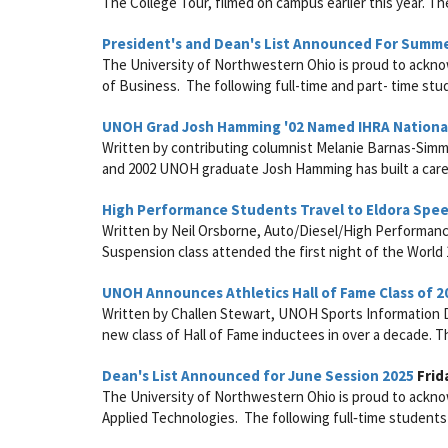
The College Tour, filmed on campus earlier this year. Th
President's and Dean's List Announced For Summ
The University of Northwestern Ohio is proud to acknow
of Business. The following full-time and part- time stud
UNOH Grad Josh Hamming '02 Named IHRA National
Written by contributing columnist Melanie Barnas-Simm
and 2002 UNOH graduate Josh Hamming has built a caree
High Performance Students Travel to Eldora Sp
Written by Neil Orsborne, Auto/Diesel/High Performan
Suspension class attended the first night of the World 
UNOH Announces Athletics Hall of Fame Class of 2
Written by Challen Stewart, UNOH Sports Information Di
new class of Hall of Fame inductees in over a decade. The 
Dean's List Announced for June Session 2025
Frid
The University of Northwestern Ohio is proud to acknow
Applied Technologies. The following full‑time students 