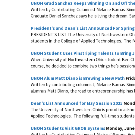
UNOH Grad Sanchez Keeps Winning On and Off the
Written by Contributing Columnist Melanie Barnas-Sim
Graduate Daniel Sanchez says he is living the dream. S
President's and Dean's List Announced For Spring
PRESIDENT’S LIST The University of Northwestern Ohio 
students in the College of Applied Technologies. The fol
UNOH Student Uses Pinstriping Talents to Bring Jo
When University of Northwestern Ohio student Ben Che
course, he decided to combine two things he’s passiona
UNOH Alum Matt Diano is Brewing a New Path
Frida
Written by contributing columnist, Melanie Barnas-Si
alumnus Matt Diano, the road to entrepreneurship has b
Dean's List Announced for May Session 2025
Monda
The University of Northwestern Ohio is proud to acknow
Applied Technologies. The following full‑time students 
UNOH Students Visit GROB Systems
Monday, June 
Written by Contributing Columnist Michael Wagner, Ass