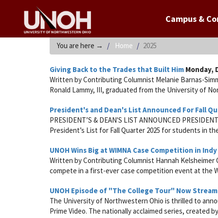
Campus & C
You are here
→
Home
2025
Giving Back to the Trades that Built Him
Monday, D
Written by Contributing Columnist Melanie Barnas-Sim
Ronald Lammy, III, graduated from the University of Nor
President's and Dean's List Announced For Fall Qu
PRESIDENT’S & DEAN'S LIST ANNOUNCED PRESIDENT’S L
President’s List for Fall Quarter 2025 for students in the
UNOH Wins Big at WIMNA Case Competition in Indy
Written by Contributing Columnist Hannah Kelsheimer O
compete in a first-ever case competition event at th
UNOH Episode of "The College Tour" Now Stream
The University of Northwestern Ohio is thrilled to ann
Prime Video. The nationally acclaimed series, created 