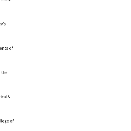
ey’s
ments of
r the
ical &
llege of