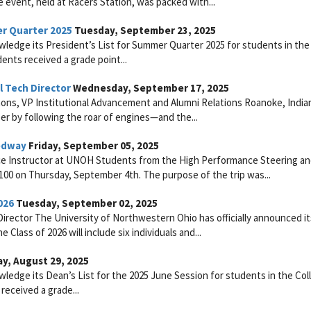
e event, held at Racers Station, was packed with...
er Quarter 2025
Tuesday, September 23, 2025
ledge its President’s List for Summer Quarter 2025 for students in the
ents received a grade point...
 Tech Director
Wednesday, September 17, 2025
ons, VP Institutional Advancement and Alumni Relations Roanoke, India
r by following the roar of engines—and the...
eedway
Friday, September 05, 2025
ce Instructor at UNOH Students from the High Performance Steering a
100 on Thursday, September 4th. The purpose of the trip was...
026
Tuesday, September 02, 2025
rector The University of Northwestern Ohio has officially announced its
Class of 2026 will include six individuals and...
ay, August 29, 2025
ledge its Dean’s List for the 2025 June Session for students in the Col
received a grade...