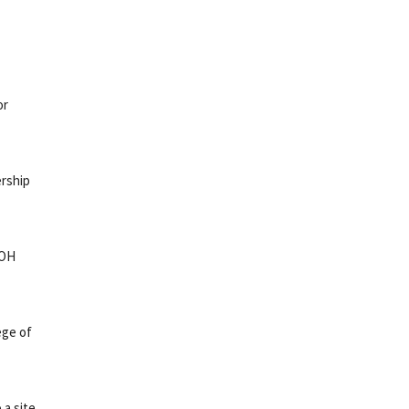
or
rship
NOH
ege of
 a site