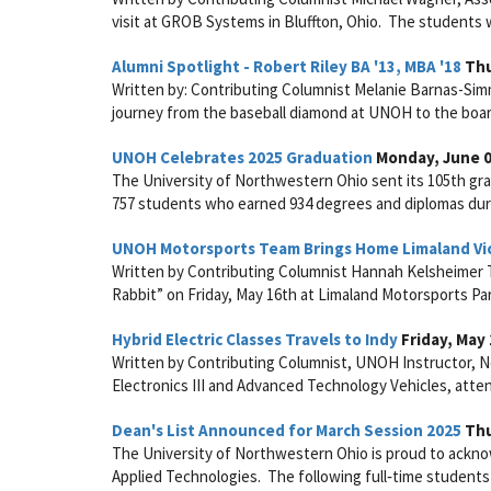
visit at GROB Systems in Bluffton, Ohio. The students we
Alumni Spotlight - Robert Riley BA '13, MBA '18
Thu
Written by: Contributing Columnist Melanie Barnas-Sim
journey from the baseball diamond at UNOH to the boar
UNOH Celebrates 2025 Graduation
Monday, June 0
The University of Northwestern Ohio sent its 105th gra
757 students who earned 934 degrees and diplomas du
UNOH Motorsports Team Brings Home Limaland Vi
Written by Contributing Columnist Hannah Kelsheimer T
Rabbit” on Friday, May 16th at Limaland Motorsports Pa
Hybrid Electric Classes Travels to Indy
Friday, May 
Written by Contributing Columnist, UNOH Instructor, Nei
Electronics III and Advanced Technology Vehicles, atte
Dean's List Announced for March Session 2025
Thu
The University of Northwestern Ohio is proud to acknow
Applied Technologies. The following full‑time students 