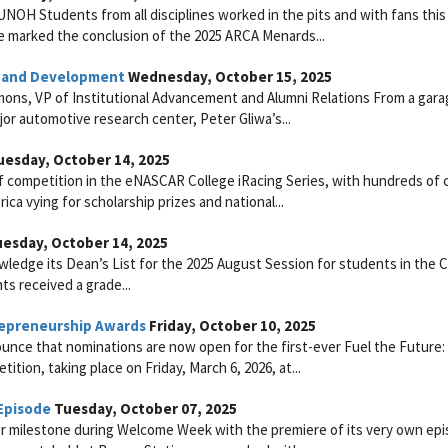
NOH Students from all disciplines worked in the pits and with fans thi
 marked the conclusion of the 2025 ARCA Menards...
h and Development
Wednesday, October 15, 2025
ons, VP of Institutional Advancement and Alumni Relations From a gara
or automotive research center, Peter Gliwa’s...
esday, October 14, 2025
f competition in the eNASCAR College iRacing Series, with hundreds of 
a vying for scholarship prizes and national...
esday, October 14, 2025
ledge its Dean’s List for the 2025 August Session for students in the C
ts received a grade...
epreneurship Awards
Friday, October 10, 2025
ounce that nominations are now open for the first-ever Fuel the Futur
ion, taking place on Friday, March 6, 2026, at...
Episode
Tuesday, October 07, 2025
r milestone during Welcome Week with the premiere of its very own epi