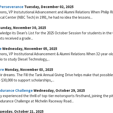
 Perseverance
Tuesday, December 02, 2025
ons, VP Instututional Advancement and Alumni Relations When Philip R
l Center (NBC Tech) in 1991, he had no idea the lessons...
unday, November 30, 2025
ledge its Dean’s List for the 2025 October Session for students in the
ts received a grade...
e
Wednesday, November 05, 2025
mons, VP Institutional Advancement & Alumni Relations When 32-year-ol
o to study Diesel Technology,...
ere
Monday, November 03, 2025
dreams. The Fill the Tank Annual Giving Drive helps make that possible
e $30,000 to support scholarships,...
durance Challenge
Wednesday, October 29, 2025
experienced the thrill of top-tier motorsports firsthand, joining the pi
durance Challenge at Michelin Raceway Road...
uesday, October 21, 2025