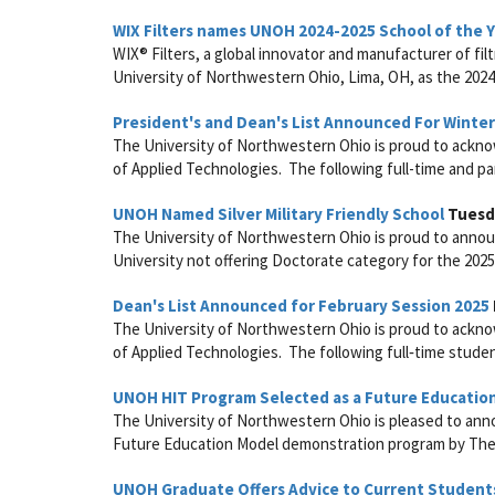
WIX Filters names UNOH 2024-2025 School of the 
WIX® Filters, a global innovator and manufacturer of fi
University of Northwestern Ohio, Lima, OH, as the 2024-
President's and Dean's List Announced For Winte
The University of Northwestern Ohio is proud to acknow
of Applied Technologies. The following full-time and pa
UNOH Named Silver Military Friendly School
Tuesda
The University of Northwestern Ohio is proud to announc
University not offering Doctorate category for the 2025
Dean's List Announced for February Session 2025
The University of Northwestern Ohio is proud to acknow
of Applied Technologies. The following full‑time student
UNOH HIT Program Selected as a Future Educatio
The University of Northwestern Ohio is pleased to ann
Future Education Model demonstration program by The C
UNOH Graduate Offers Advice to Current Student