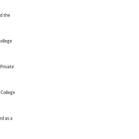
ed the
College
 Private
 College
ed as a