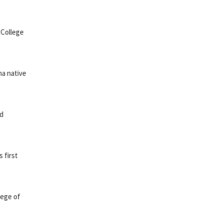
 College
na native
nd
 first
lege of