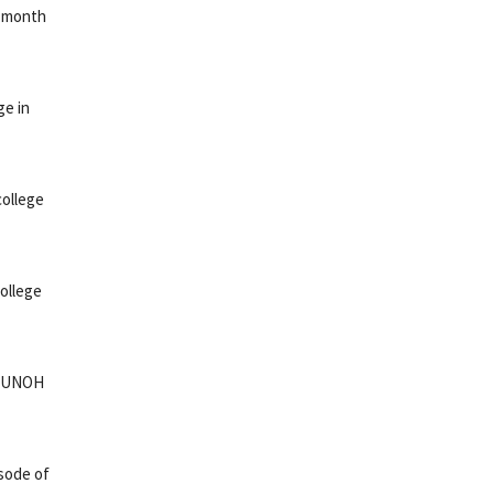
s month
ge in
college
ollege
e: UNOH
sode of