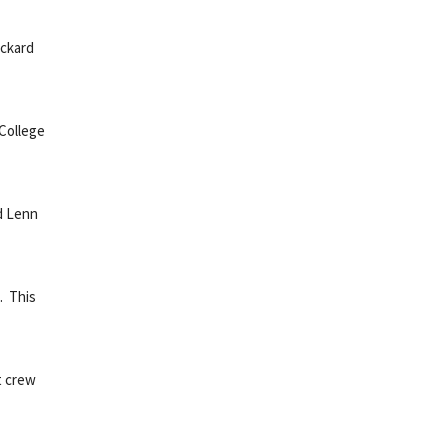
ickard
 College
d Lenn
. This
t crew