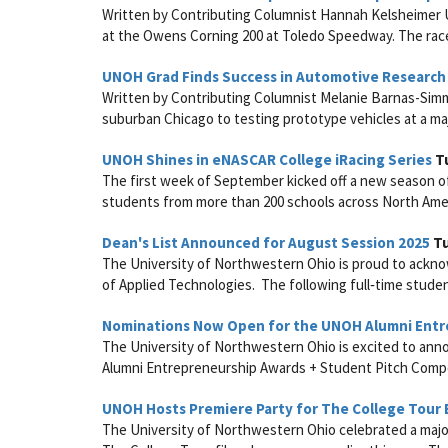
Written by Contributing Columnist Hannah Kelsheimer U
at the Owens Corning 200 at Toledo Speedway. The race
UNOH Grad Finds Success in Automotive Researc
Written by Contributing Columnist Melanie Barnas-Simm
suburban Chicago to testing prototype vehicles at a maj
UNOH Shines in eNASCAR College iRacing Series
Tu
The first week of September kicked off a new season o
students from more than 200 schools across North Americ
Dean's List Announced for August Session 2025
Tu
The University of Northwestern Ohio is proud to acknow
of Applied Technologies. The following full‑time studen
Nominations Now Open for the UNOH Alumni Entr
The University of Northwestern Ohio is excited to ann
Alumni Entrepreneurship Awards + Student Pitch Competit
UNOH Hosts Premiere Party for The College Tour 
The University of Northwestern Ohio celebrated a majo