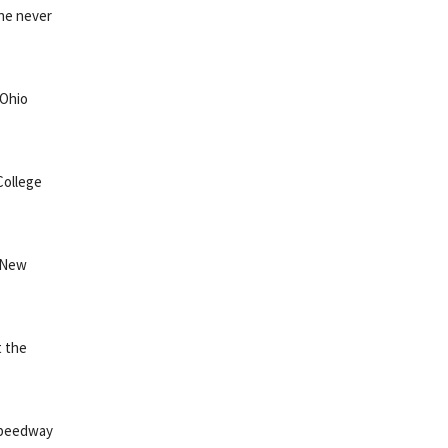
 he never
 Ohio
College
o New
t the
 Speedway