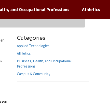
alth, and Occupational Professions
Athletics
Categories
hen
Applied Technologies
Athletics
ts
Business, Health, and Occupational
Professions
Campus & Community
mazon