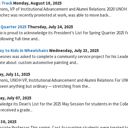
 Track
Monday, August 18, 2025
mons, VP of Institutional Advancement and Alumni Relations 2020 UNOH
anchez was recently promoted at work, was able to move back...
 Quarter 2025
Thursday, July 24, 2025
is proud to acknowledge its President’s List for Spring Quarter 2025 f
lowing full-time and...
y to Kids in Wheelchairs
Wednesday, July 23, 2025
snes was asked to complete a community service project for his Leade
te about: custom automotive painting and...
y, July 11, 2025
mmons, UNOH VP, Institutional Advancement and Alumni Relations For U
een anything but ordinary — stretching from the...
y, July 07, 2025
ledge its Dean’s List for the 2025 May Session for students in the Coll
received a grade...
30, 2025
ociate Professor This spring, Cost Accounting students were treated to