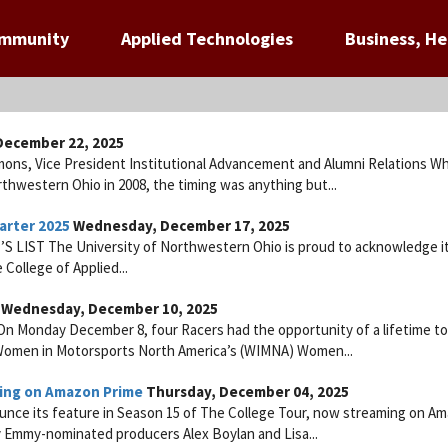
ommunity
Applied Technologies
Business, He
ecember 22, 2025
mons, Vice President Institutional Advancement and Alumni Relations W
thwestern Ohio in 2008, the timing was anything but...
arter 2025
Wednesday, December 17, 2025
IST The University of Northwestern Ohio is proud to acknowledge i
 College of Applied...
Wednesday, December 10, 2025
n Monday December 8, four Racers had the opportunity of a lifetime to
e Women in Motorsports North America’s (WIMNA) Women...
ing on Amazon Prime
Thursday, December 04, 2025
ounce its feature in Season 15 of The College Tour, now streaming on A
by Emmy-nominated producers Alex Boylan and Lisa...