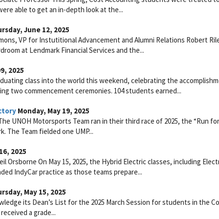
re able to get an in-depth look at the...
rsday, June 12, 2025
mons, VP for Instutitional Advancement and Alumni Relations Robert Ril
droom at Lendmark Financial Services and the...
9, 2025
duating class into the world this weekend, celebrating the accomplish
ring two commencement ceremonies. 104 students earned...
ctory
Monday, May 19, 2025
he UNOH Motorsports Team ran in their third race of 2025, the “Run fo
rk. The Team fielded one UMP...
16, 2025
l Orsborne On May 15, 2025, the Hybrid Electric classes, including Electr
nded IndyCar practice as those teams prepare...
rsday, May 15, 2025
ledge its Dean’s List for the 2025 March Session for students in the Co
received a grade...