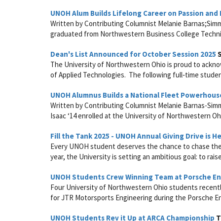
UNOH Alum Builds Lifelong Career on Passion and
Written by Contributing Columnist Melanie Barnas;Simm
graduated from Northwestern Business College Technica
Dean's List Announced for October Session 2025
S
The University of Northwestern Ohio is proud to acknow
of Applied Technologies. The following full‑time studen
UNOH Alumnus Builds a National Fleet Powerhous
Written by Contributing Columnist Melanie Barnas-Sim
Isaac ‘14 enrolled at the University of Northwestern Ohi
Fill the Tank 2025 - UNOH Annual Giving Drive is H
Every UNOH student deserves the chance to chase their 
year, the University is setting an ambitious goal: to rais
UNOH Students Crew Winning Team at Porsche En
Four University of Northwestern Ohio students recently 
for JTR Motorsports Engineering during the Porsche En
UNOH Students Rev it Up at ARCA Championship
T