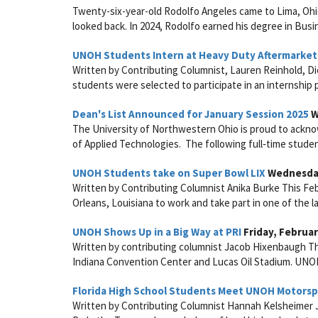
Twenty-six-year-old Rodolfo Angeles came to Lima, Ohio
looked back. In 2024, Rodolfo earned his degree in Bus
UNOH Students Intern at Heavy Duty Aftermarket
Written by Contributing Columnist, Lauren Reinhold, Di
students were selected to participate in an internship
Dean's List Announced for January Session 2025
W
The University of Northwestern Ohio is proud to acknow
of Applied Technologies. The following full‑time studen
UNOH Students take on Super Bowl LIX
Wednesday
Written by Contributing Columnist Anika Burke This F
Orleans, Louisiana to work and take part in one of the l
UNOH Shows Up in a Big Way at PRI
Friday, Februar
Written by contributing columnist Jacob Hixenbaugh The
Indiana Convention Center and Lucas Oil Stadium. UNOH
Florida High School Students Meet UNOH Motors
Written by Contributing Columnist Hannah Kelsheimer 