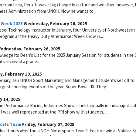
 from Lima, Peru. It was a big change in culture and weather, however,
iness Administration from UNOH. Now he wants to...
 Week 2025
Wednesday, February 26, 2025
esel Technology Instructor In January, four University of Northwestern
 program at the Heavy Duty Aftermarket Week show in...
ednesday, February 26, 2025
ledge its Dean’s List for the 2025 January Session for students in the 
ts received a grade...
, February 19, 2025
ebruary, ten UNOH Sport Marketing and Management students set off t
argest sporting events of the year, Super Bowl LIX. They...
y 14, 2025
 Performance Racing Industries Show is held annually in Indianapolis a
 was well represented at the PRI show with students,...
ports Team
Friday, February 07, 2025
Just hours after the UNOH Motorsports Team’s Feature win at Volusia