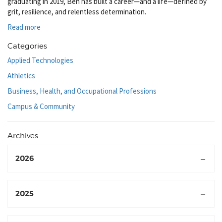
graduating in 2019, Ben has built a career—and a life—defined by
grit, resilience, and relentless determination.
Read more
Categories
Applied Technologies
Athletics
Business, Health, and Occupational Professions
Campus & Community
Archives
2026
2025