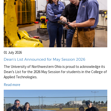
01 July 2026
Dean's List Announced for May Session 2026
The University of Northwestern Ohio is proud to acknowledge its
Dean’s List for the 2026 May Session for students in the College of
Applied Technologies.
Read more