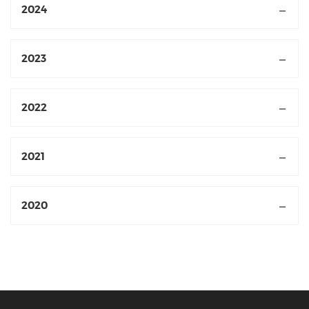
2024
2023
2022
2021
2020