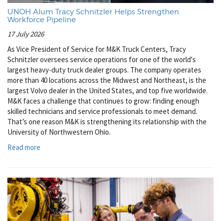
UNOH Alum Tracy Schnitzler Helps Strengthen
Workforce Pipeline
17 July 2026
As Vice President of Service for M&K Truck Centers, Tracy
Schnitzler oversees service operations for one of the world's
largest heavy-duty truck dealer groups. The company operates
more than 40 locations across the Midwest and Northeast, is the
largest Volvo dealer in the United States, and top five worldwide.
M&K faces a challenge that continues to grow: finding enough
skilled technicians and service professionals to meet demand.
That’s one reason M&K is strengthening its relationship with the
University of Northwestern Ohio.
Read more