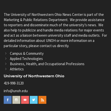
The University of Northwestern Ohio News Center is part of the
Marketing & Public Relations Department. We provide assistance
to reporters and disseminate much of the university’s news. We
also help to publicize and handle media relations for major events
and act as a liaison between university staff and media outlets. For
detailed information about UNOH or more information on a
particular story, please contact us directly.
Campus & Community
Applied Technologies
Business, Health, and Occupational Professions
Athletics
University of Northwestern Ohio
419-998-3120
info@unoh.edu