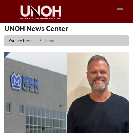
UNOH News Center
You are here
→
Home