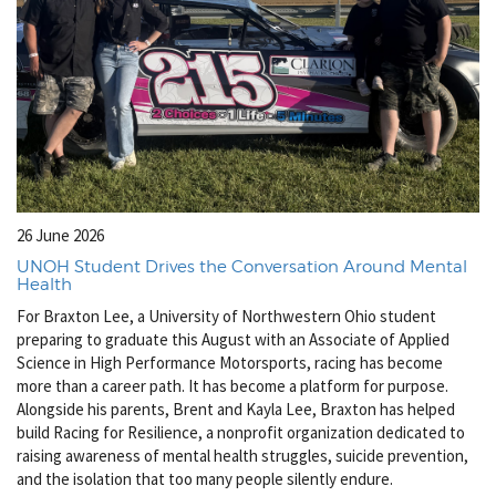
26 June 2026
UNOH Student Drives the Conversation Around Mental
Health
For Braxton Lee, a University of Northwestern Ohio student
preparing to graduate this August with an Associate of Applied
Science in High Performance Motorsports, racing has become
more than a career path. It has become a platform for purpose.
Alongside his parents, Brent and Kayla Lee, Braxton has helped
build Racing for Resilience, a nonprofit organization dedicated to
raising awareness of mental health struggles, suicide prevention,
and the isolation that too many people silently endure.