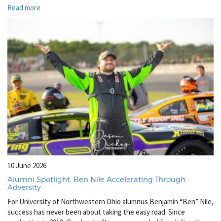
Read more
10 June 2026
Alumni Spotlight: Ben Nile Accelerating Through
Adversity
For University of Northwestern Ohio alumnus Benjamin “Ben” Nile,
success has never been about taking the easy road. Since