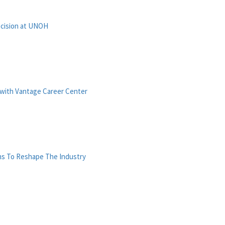
ecision at UNOH
with Vantage Career Center
ms To Reshape The Industry