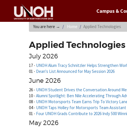
Campus & C
You are here
→
Home
Applied Technologies
Applied Technologies
July 2026
17
-
UNOH Alum Tracy Schnitzler Helps Strengthen Work
01
-
Dean's List Announced for May Session 2026
June 2026
26
-
UNOH Student Drives the Conversation Around Men
10
-
Alumni Spotlight: Ben Nile Accelerating Through Ad
08
-
UNOH Motorsports Team Earns Trip To Victory Lan
04
-
UNOH Taps Holley for Motorsports Team Assistant
01
-
Four UNOH Grads Contribute to 2026 Indy 500 Win
May 2026