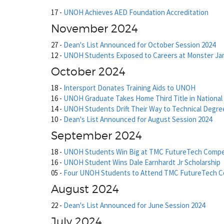
17
-
UNOH Achieves AED Foundation Accreditation
November 2024
27
-
Dean's List Announced for October Session 2024
12
-
UNOH Students Exposed to Careers at Monster J
October 2024
18
-
Intersport Donates Training Aids to UNOH
16
-
UNOH Graduate Takes Home Third Title in National
14
-
UNOH Students Drift Their Way to Technical Degre
10
-
Dean's List Announced for August Session 2024
September 2024
18
-
UNOH Students Win Big at TMC FutureTech Compe
16
-
UNOH Student Wins Dale Earnhardt Jr Scholarship
05
-
Four UNOH Students to Attend TMC FutureTech C
August 2024
22
-
Dean's List Announced for June Session 2024
July 2024