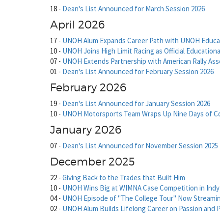
18
-
Dean's List Announced for March Session 2026
April 2026
17
-
UNOH Alum Expands Career Path with UNOH Educa
10
-
UNOH Joins High Limit Racing as Official Educationa
07
-
UNOH Extends Partnership with American Rally Ass
01
-
Dean's List Announced for February Session 2026
February 2026
19
-
Dean's List Announced for January Session 2026
10
-
UNOH Motorsports Team Wraps Up Nine Days of Com
January 2026
07
-
Dean's List Announced for November Session 2025
December 2025
22
-
Giving Back to the Trades that Built Him
10
-
UNOH Wins Big at WIMNA Case Competition in Indy
04
-
UNOH Episode of "The College Tour" Now Streami
02
-
UNOH Alum Builds Lifelong Career on Passion and 