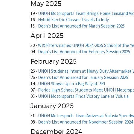
May 2025
19
-
UNOH Motorsports Team Brings Home Limaland Vic
16
-
Hybrid Electric Classes Travels to Indy
15
-
Dean's List Announced for March Session 2025
April 2025
30
-
WIX Filters names UNOH 2024-2025 School of the Ye
04
-
Dean's List Announced for February Session 2025
February 2025
26
-
UNOH Students Intern at Heavy Duty Aftermarket 
26
-
Dean's List Announced for January Session 2025
14
-
UNOH Shows Up in a Big Way at PRI
07
-
Florida High School Students Meet UNOH Motorsp
05
-
UNOH Motorsports Finds Victory Lane at Volusia
January 2025
31
-
UNOH Motorsports Team Arrives at Volusia Speedw
08
-
Dean's List Announced for November Session 2024
December 2024