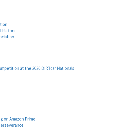
tion
l Partner
ociation
petition at the 2026 DIRTcar Nationals
ng on Amazon Prime
Perseverance