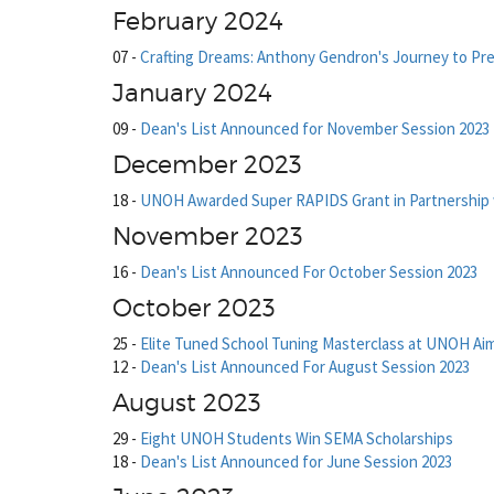
February 2024
07
-
Crafting Dreams: Anthony Gendron's Journey to Pr
January 2024
09
-
Dean's List Announced for November Session 2023
December 2023
18
-
UNOH Awarded Super RAPIDS Grant in Partnership 
November 2023
16
-
Dean's List Announced For October Session 2023
October 2023
25
-
Elite Tuned School Tuning Masterclass at UNOH Ai
12
-
Dean's List Announced For August Session 2023
August 2023
29
-
Eight UNOH Students Win SEMA Scholarships
18
-
Dean's List Announced for June Session 2023