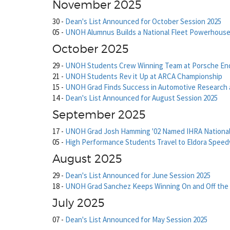
November 2025
30
-
Dean's List Announced for October Session 2025
05
-
UNOH Alumnus Builds a National Fleet Powerhous
October 2025
29
-
UNOH Students Crew Winning Team at Porsche En
21
-
UNOH Students Rev it Up at ARCA Championship
15
-
UNOH Grad Finds Success in Automotive Research
14
-
Dean's List Announced for August Session 2025
September 2025
17
-
UNOH Grad Josh Hamming '02 Named IHRA National
05
-
High Performance Students Travel to Eldora Spee
August 2025
29
-
Dean's List Announced for June Session 2025
18
-
UNOH Grad Sanchez Keeps Winning On and Off the 
July 2025
07
-
Dean's List Announced for May Session 2025