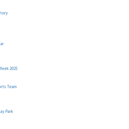
tory
ar
Week 2025
orts Team
ay Park