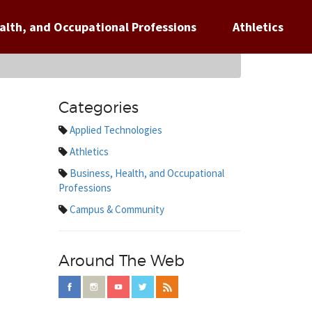
alth, and Occupational Professions
Athletics
Categories
Applied Technologies
Athletics
Business, Health, and Occupational
Professions
Campus & Community
Around The Web