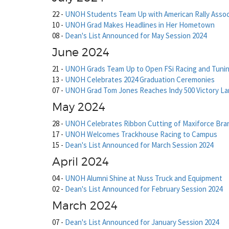
22
-
UNOH Students Team Up with American Rally Assoc
10
-
UNOH Grad Makes Headlines in Her Hometown
08
-
Dean's List Announced for May Session 2024
June 2024
21
-
UNOH Grads Team Up to Open FSi Racing and Tuni
13
-
UNOH Celebrates 2024 Graduation Ceremonies
07
-
UNOH Grad Tom Jones Reaches Indy 500 Victory L
May 2024
28
-
UNOH Celebrates Ribbon Cutting of Maxiforce Bra
17
-
UNOH Welcomes Trackhouse Racing to Campus
15
-
Dean's List Announced for March Session 2024
April 2024
04
-
UNOH Alumni Shine at Nuss Truck and Equipment
02
-
Dean's List Announced for February Session 2024
March 2024
07
-
Dean's List Announced for January Session 2024