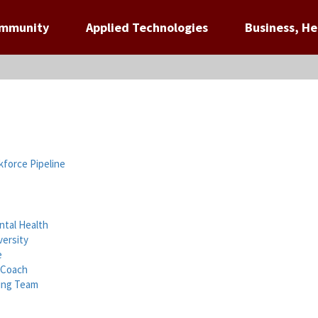
ommunity
Applied Technologies
Business, He
force Pipeline
tal Health
versity
e
 Coach
ning Team