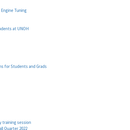
n Engine Tuning
tudents at UNOH
ms for Students and Grads
 training session
ll Quarter 2022