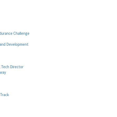
e
durance Challenge
 and Development
 Tech Director
dway
Track