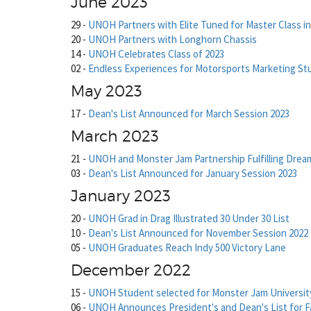
June 2023
29
-
UNOH Partners with Elite Tuned for Master Class i
20
-
UNOH Partners with Longhorn Chassis
14
-
UNOH Celebrates Class of 2023
02
-
Endless Experiences for Motorsports Marketing S
May 2023
17
-
Dean's List Announced for March Session 2023
March 2023
21
-
UNOH and Monster Jam Partnership Fulfilling Drea
03
-
Dean's List Announced for January Session 2023
January 2023
20
-
UNOH Grad in Drag Illustrated 30 Under 30 List
10
-
Dean's List Announced for November Session 2022
05
-
UNOH Graduates Reach Indy 500 Victory Lane
December 2022
15
-
UNOH Student selected for Monster Jam University
06
-
UNOH Announces President's and Dean's List for Fa