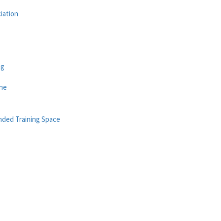
iation
ng
ane
nded Training Space