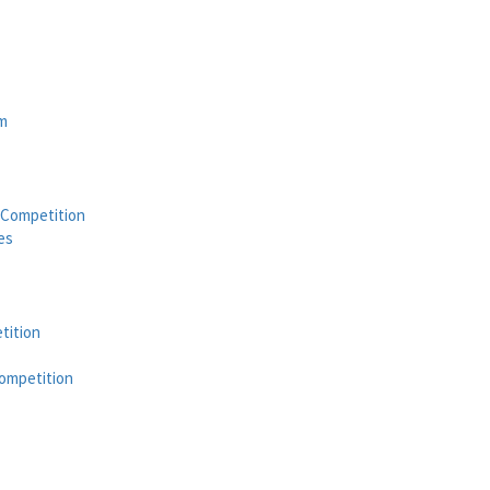
am
 Competition
es
tition
ompetition