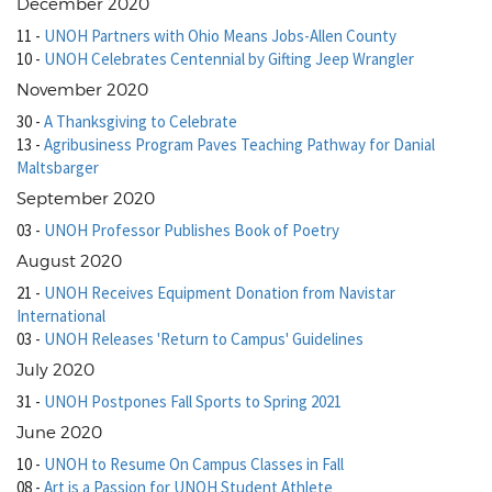
December 2020
11
-
UNOH Partners with Ohio Means Jobs-Allen County
10
-
UNOH Celebrates Centennial by Gifting Jeep Wrangler
November 2020
30
-
A Thanksgiving to Celebrate
13
-
Agribusiness Program Paves Teaching Pathway for Danial
Maltsbarger
September 2020
03
-
UNOH Professor Publishes Book of Poetry
August 2020
21
-
UNOH Receives Equipment Donation from Navistar
International
03
-
UNOH Releases 'Return to Campus' Guidelines
July 2020
31
-
UNOH Postpones Fall Sports to Spring 2021
June 2020
10
-
UNOH to Resume On Campus Classes in Fall
08
-
Art is a Passion for UNOH Student Athlete