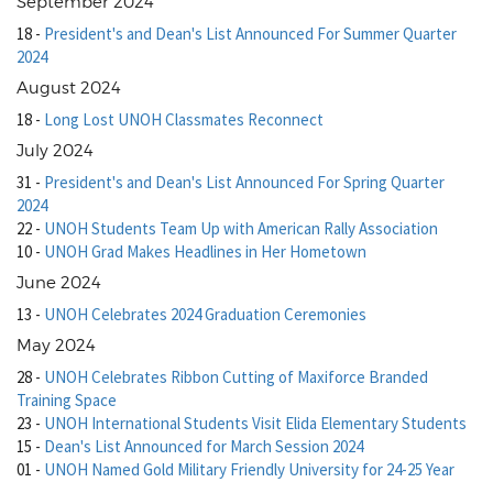
September 2024
18
-
President's and Dean's List Announced For Summer Quarter
2024
August 2024
18
-
Long Lost UNOH Classmates Reconnect
July 2024
31
-
President's and Dean's List Announced For Spring Quarter
2024
22
-
UNOH Students Team Up with American Rally Association
10
-
UNOH Grad Makes Headlines in Her Hometown
June 2024
13
-
UNOH Celebrates 2024 Graduation Ceremonies
May 2024
28
-
UNOH Celebrates Ribbon Cutting of Maxiforce Branded
Training Space
23
-
UNOH International Students Visit Elida Elementary Students
15
-
Dean's List Announced for March Session 2024
01
-
UNOH Named Gold Military Friendly University for 24-25 Year