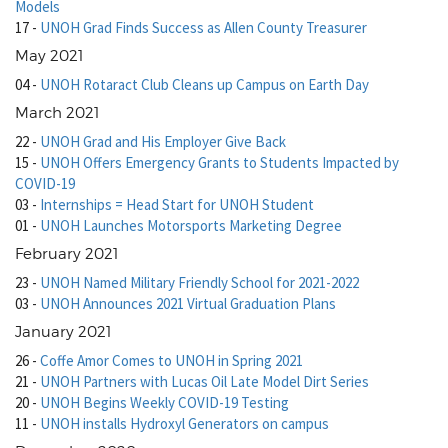
Models
17
-
UNOH Grad Finds Success as Allen County Treasurer
May 2021
04
-
UNOH Rotaract Club Cleans up Campus on Earth Day
March 2021
22
-
UNOH Grad and His Employer Give Back
15
-
UNOH Offers Emergency Grants to Students Impacted by
COVID-19
03
-
Internships = Head Start for UNOH Student
01
-
UNOH Launches Motorsports Marketing Degree
February 2021
23
-
UNOH Named Military Friendly School for 2021-2022
03
-
UNOH Announces 2021 Virtual Graduation Plans
January 2021
26
-
Coffe Amor Comes to UNOH in Spring 2021
21
-
UNOH Partners with Lucas Oil Late Model Dirt Series
20
-
UNOH Begins Weekly COVID-19 Testing
11
-
UNOH installs Hydroxyl Generators on campus