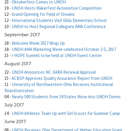
23
-
Oktoberfest Comes to UNOH
19
-
UNOH Hosts MakerFest Automotive Competition
12
-
Grand Opening for Field of Dreams
12
-
International Students Visit Elida Elementary School
10
-
UNOH to Host Regional Collegiate AMA Conference
September 2017
18
-
Welcome Week 2017 Wrap Up
18
-
UNOH AMA Marketing Week celebrated October 2-5, 2017
15
-
I-HOPE Summit to be held at UNOH Event Center
August 2017
22
-
UNOH Announces NC-SARA Renewal Approval
15
-
ACBSP Approves Quality Assurance Report from UNOH
11
-
University of Northwestern Ohio Receives Institutional
Reauthorization
04
-
Nearly 500 Students from 24 States Move into UNOH Dorms
July 2017
14
-
UNOH Athletes Team Up with Girl Scouts for Summer Camp
June 2017
08
-
UNOH Receives Ohio Department of Higher Education Grant