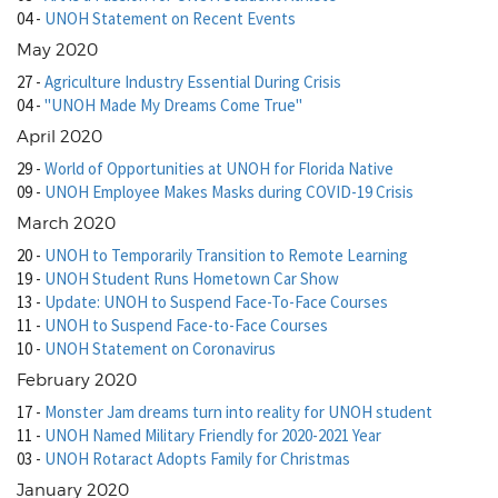
04
-
UNOH Statement on Recent Events
May 2020
27
-
Agriculture Industry Essential During Crisis
04
-
"UNOH Made My Dreams Come True"
April 2020
29
-
World of Opportunities at UNOH for Florida Native
09
-
UNOH Employee Makes Masks during COVID-19 Crisis
March 2020
20
-
UNOH to Temporarily Transition to Remote Learning
19
-
UNOH Student Runs Hometown Car Show
13
-
Update: UNOH to Suspend Face-To-Face Courses
11
-
UNOH to Suspend Face-to-Face Courses
10
-
UNOH Statement on Coronavirus
February 2020
17
-
Monster Jam dreams turn into reality for UNOH student
11
-
UNOH Named Military Friendly for 2020-2021 Year
03
-
UNOH Rotaract Adopts Family for Christmas
January 2020