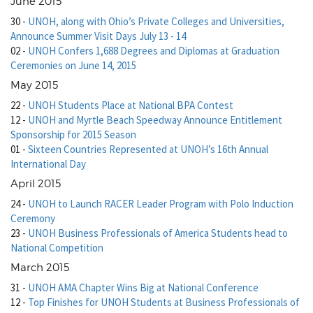
June 2015
30
-
UNOH, along with Ohio’s Private Colleges and Universities,
Announce Summer Visit Days July 13 - 14
02
-
UNOH Confers 1,688 Degrees and Diplomas at Graduation
Ceremonies on June 14, 2015
May 2015
22
-
UNOH Students Place at National BPA Contest
12
-
UNOH and Myrtle Beach Speedway Announce Entitlement
Sponsorship for 2015 Season
01
-
Sixteen Countries Represented at UNOH’s 16th Annual
International Day
April 2015
24
-
UNOH to Launch RACER Leader Program with Polo Induction
Ceremony
23
-
UNOH Business Professionals of America Students head to
National Competition
March 2015
31
-
UNOH AMA Chapter Wins Big at National Conference
12
-
Top Finishes for UNOH Students at Business Professionals of