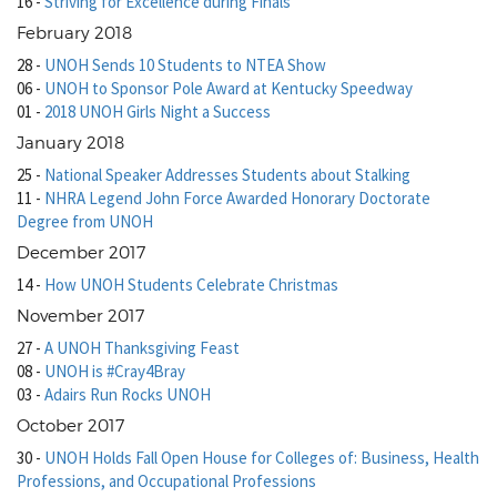
16
-
Striving for Excellence during Finals
February 2018
28
-
UNOH Sends 10 Students to NTEA Show
06
-
UNOH to Sponsor Pole Award at Kentucky Speedway
01
-
2018 UNOH Girls Night a Success
January 2018
25
-
National Speaker Addresses Students about Stalking
11
-
NHRA Legend John Force Awarded Honorary Doctorate
Degree from UNOH
December 2017
14
-
How UNOH Students Celebrate Christmas
November 2017
27
-
A UNOH Thanksgiving Feast
08
-
UNOH is #Cray4Bray
03
-
Adairs Run Rocks UNOH
October 2017
30
-
UNOH Holds Fall Open House for Colleges of: Business, Health
Professions, and Occupational Professions