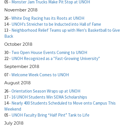
05
-
Monster Jam Trucks Make Pit Stop at UNOH
November 2018
26
-
White Dog Racing has its Roots at UNOH
14
-
UNOH's Streicher to be Inducted into Hall of Fame
13
-
Neighborhood Relief Teams up with Men's Basketball to Give
Back
October 2018
30
-
Two Open House Events Coming to UNOH
22
-
UNOH Recognized as a "Fast-Growing University"
September 2018
07
-
Welcome Week Comes to UNOH
August 2018
26
-
Orientation Season Wraps up at UNOH
17
-
16 UNOH Students Win SEMA Scholarships
14
-
Nearly 400 Students Scheduled to Move onto Campus This
Weekend
05
-
UNOH Faculty Bring “Half Pint” Tank to Life
July 2018