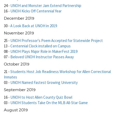
24
-
UNOH and Monster Jam Extend Partnership
16
-
UNOH Kicks Off Centennial Year
December 2019
30
-
A Look Back at UNOH in 2019
November 2019
25
-
UNOH Professor's Poem Accepted for Statewide Project
13
-
Centennial Clock installed on Campus
08
-
UNOH Plays Major Role in MakerFest 2019
07
-
Beloved UNOH Instructor Passes Away
October 2019
21
-
Students Host Job Readiness Workshop for Allen Correctional
Inmates
03
-
UNOH Named Fastest Growing University
September 2019
16
-
UNOH to Host Allen County Quiz Bowl
03
-
UNOH Students Take On the MLB All-Star Game
August 2019