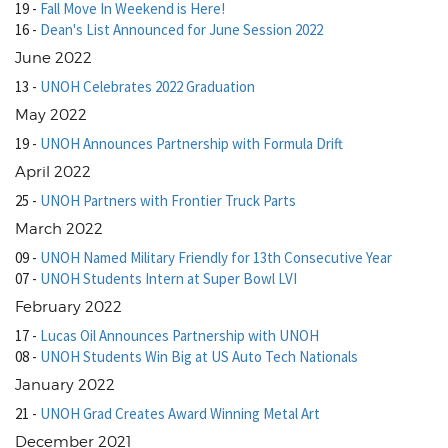
19
-
Fall Move In Weekend is Here!
16
-
Dean's List Announced for June Session 2022
June 2022
13
-
UNOH Celebrates 2022 Graduation
May 2022
19
-
UNOH Announces Partnership with Formula Drift
April 2022
25
-
UNOH Partners with Frontier Truck Parts
March 2022
09
-
UNOH Named Military Friendly for 13th Consecutive Year
07
-
UNOH Students Intern at Super Bowl LVI
February 2022
17
-
Lucas Oil Announces Partnership with UNOH
08
-
UNOH Students Win Big at US Auto Tech Nationals
January 2022
21
-
UNOH Grad Creates Award Winning Metal Art
December 2021