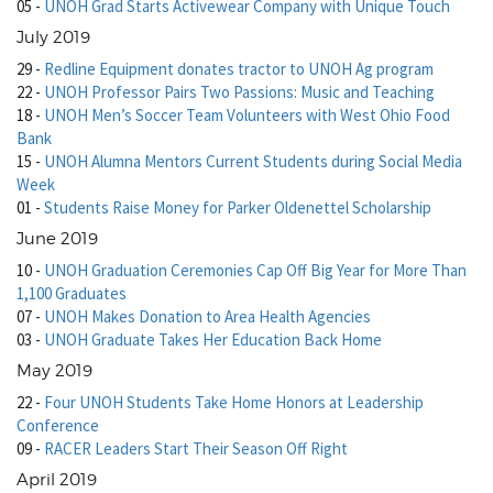
05
-
UNOH Grad Starts Activewear Company with Unique Touch
July 2019
29
-
Redline Equipment donates tractor to UNOH Ag program
22
-
UNOH Professor Pairs Two Passions: Music and Teaching
18
-
UNOH Men’s Soccer Team Volunteers with West Ohio Food
Bank
15
-
UNOH Alumna Mentors Current Students during Social Media
Week
01
-
Students Raise Money for Parker Oldenettel Scholarship
June 2019
10
-
UNOH Graduation Ceremonies Cap Off Big Year for More Than
1,100 Graduates
07
-
UNOH Makes Donation to Area Health Agencies
03
-
UNOH Graduate Takes Her Education Back Home
May 2019
22
-
Four UNOH Students Take Home Honors at Leadership
Conference
09
-
RACER Leaders Start Their Season Off Right
April 2019