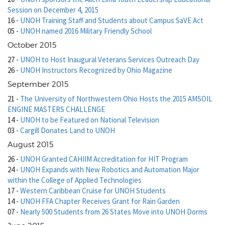
Session on December 4, 2015
16
-
UNOH Training Staff and Students about Campus SaVE Act
05
-
UNOH named 2016 Military Friendly School
October 2015
27
-
UNOH to Host Inaugural Veterans Services Outreach Day
26
-
UNOH Instructors Recognized by Ohio Magazine
September 2015
21
-
The University of Northwestern Ohio Hosts the 2015 AMSOIL
ENGINE MASTERS CHALLENGE
14
-
UNOH to be Featured on National Television
03
-
Cargill Donates Land to UNOH
August 2015
26
-
UNOH Granted CAHIIM Accreditation for HIT Program
24
-
UNOH Expands with New Robotics and Automation Major
within the College of Applied Technologies
17
-
Western Caribbean Cruise for UNOH Students
14
-
UNOH FFA Chapter Receives Grant for Rain Garden
07
-
Nearly 500 Students from 26 States Move into UNOH Dorms