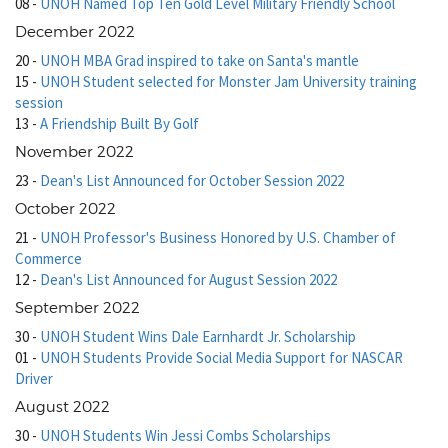
08
-
UNOH Named Top Ten Gold Level Military Friendly School
December 2022
20
-
UNOH MBA Grad inspired to take on Santa's mantle
15
-
UNOH Student selected for Monster Jam University training
session
13
-
A Friendship Built By Golf
November 2022
23
-
Dean's List Announced for October Session 2022
October 2022
21
-
UNOH Professor's Business Honored by U.S. Chamber of
Commerce
12
-
Dean's List Announced for August Session 2022
September 2022
30
-
UNOH Student Wins Dale Earnhardt Jr. Scholarship
01
-
UNOH Students Provide Social Media Support for NASCAR
Driver
August 2022
30
-
UNOH Students Win Jessi Combs Scholarships