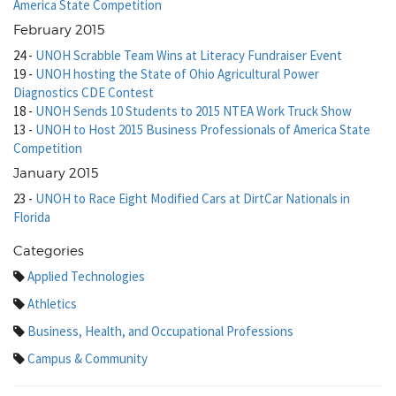
America State Competition
February 2015
24
-
UNOH Scrabble Team Wins at Literacy Fundraiser Event
19
-
UNOH hosting the State of Ohio Agricultural Power
Diagnostics CDE Contest
18
-
UNOH Sends 10 Students to 2015 NTEA Work Truck Show
13
-
UNOH to Host 2015 Business Professionals of America State
Competition
January 2015
23
-
UNOH to Race Eight Modified Cars at DirtCar Nationals in
Florida
Categories
Applied Technologies
Athletics
Business, Health, and Occupational Professions
Campus & Community