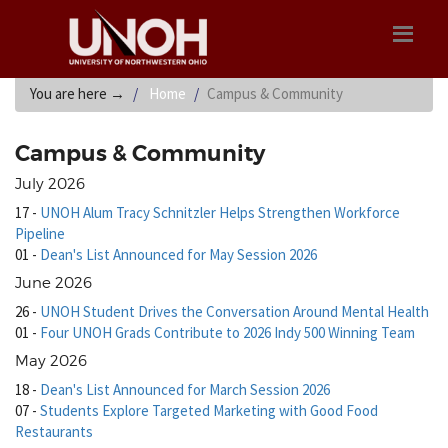
You are here
→
Home
Campus & Community
Campus & Community
July 2026
17
-
UNOH Alum Tracy Schnitzler Helps Strengthen Workforce
Pipeline
01
-
Dean's List Announced for May Session 2026
June 2026
26
-
UNOH Student Drives the Conversation Around Mental Health
01
-
Four UNOH Grads Contribute to 2026 Indy 500 Winning Team
May 2026
18
-
Dean's List Announced for March Session 2026
07
-
Students Explore Targeted Marketing with Good Food
Restaurants