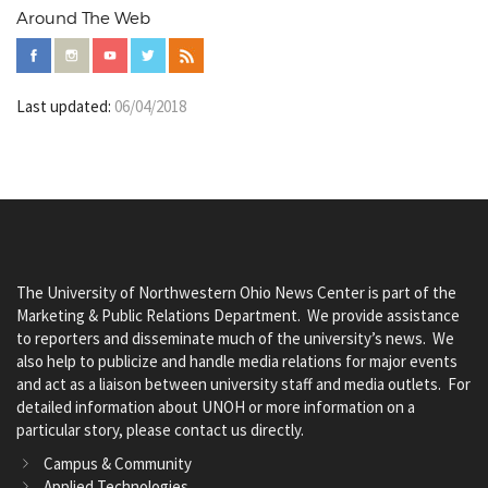
Around The Web
Last updated:
06/04/2018
The University of Northwestern Ohio News Center is part of the
Marketing & Public Relations Department. We provide assistance
to reporters and disseminate much of the university’s news. We
also help to publicize and handle media relations for major events
and act as a liaison between university staff and media outlets. For
detailed information about UNOH or more information on a
particular story, please contact us directly.
Campus & Community
Applied Technologies