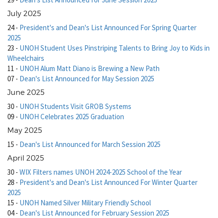
July 2025
24
-
President's and Dean's List Announced For Spring Quarter
2025
23
-
UNOH Student Uses Pinstriping Talents to Bring Joy to Kids in
Wheelchairs
11
-
UNOH Alum Matt Diano is Brewing a New Path
07
-
Dean's List Announced for May Session 2025
June 2025
30
-
UNOH Students Visit GROB Systems
09
-
UNOH Celebrates 2025 Graduation
May 2025
15
-
Dean's List Announced for March Session 2025
April 2025
30
-
WIX Filters names UNOH 2024-2025 School of the Year
28
-
President's and Dean's List Announced For Winter Quarter
2025
15
-
UNOH Named Silver Military Friendly School
04
-
Dean's List Announced for February Session 2025