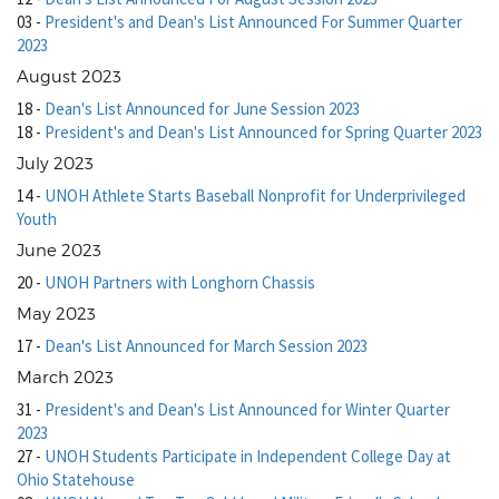
03
-
President's and Dean's List Announced For Summer Quarter
2023
August 2023
18
-
Dean's List Announced for June Session 2023
18
-
President's and Dean's List Announced for Spring Quarter 2023
July 2023
14
-
UNOH Athlete Starts Baseball Nonprofit for Underprivileged
Youth
June 2023
20
-
UNOH Partners with Longhorn Chassis
May 2023
17
-
Dean's List Announced for March Session 2023
March 2023
31
-
President's and Dean's List Announced for Winter Quarter
2023
27
-
UNOH Students Participate in Independent College Day at
Ohio Statehouse