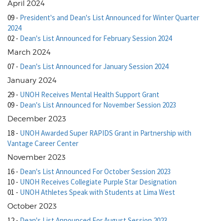
April 2024
09
-
President's and Dean's List Announced for Winter Quarter
2024
02
-
Dean's List Announced for February Session 2024
March 2024
07
-
Dean's List Announced for January Session 2024
January 2024
29
-
UNOH Receives Mental Health Support Grant
09
-
Dean's List Announced for November Session 2023
December 2023
18
-
UNOH Awarded Super RAPIDS Grant in Partnership with
Vantage Career Center
November 2023
16
-
Dean's List Announced For October Session 2023
10
-
UNOH Receives Collegiate Purple Star Designation
01
-
UNOH Athletes Speak with Students at Lima West
October 2023
12
-
Dean's List Announced For August Session 2023