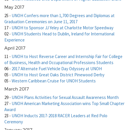
May 2017
25
-
UNOH Confers more than 1,700 Degrees and Diplomas at
Graduation Ceremonies on June 11, 2017
17
-
UNOH to Sponsor JJ Yeley at Charlotte Motor Speedway
02
-
UNOH Students Head to Dublin, Ireland for International
Experience
April 2017
11
-
UNOH to Host Reverse Career and Internship Fair for College
of Business, Health and Occupational Professions Students
06
-
2017 Alternate Fuel Vehicle Day Odyssey at UNOH
05
-
UNOH to Host Great Oaks District Pinewood Derby
05
-
Western Caribbean Cruise for UNOH Students
March 2017
29
-
UNOH Plans Activities for Sexual Assault Awareness Month
27
-
UNOH American Marketing Association wins Top Small Chapter
Award
23
-
UNOH Inducts 2017-2018 RACER Leaders at Red Polo
Ceremony