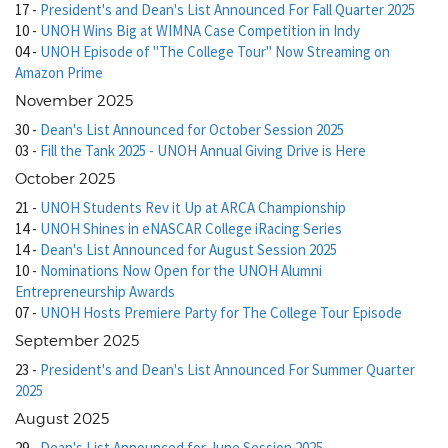
17
-
President's and Dean's List Announced For Fall Quarter 2025
10
-
UNOH Wins Big at WIMNA Case Competition in Indy
04
-
UNOH Episode of "The College Tour" Now Streaming on
Amazon Prime
November 2025
30
-
Dean's List Announced for October Session 2025
03
-
Fill the Tank 2025 - UNOH Annual Giving Drive is Here
October 2025
21
-
UNOH Students Rev it Up at ARCA Championship
14
-
UNOH Shines in eNASCAR College iRacing Series
14
-
Dean's List Announced for August Session 2025
10
-
Nominations Now Open for the UNOH Alumni
Entrepreneurship Awards
07
-
UNOH Hosts Premiere Party for The College Tour Episode
September 2025
23
-
President's and Dean's List Announced For Summer Quarter
2025
August 2025
29
-
Dean's List Announced for June Session 2025