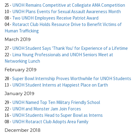
25
-
UNOH Remains Competitive at Collegiate AMA Competition
10
-
UNOH Plans Events for Sexual Assault Awareness Month
08
-
Two UNOH Employees Receive Patriot Award
04
-
Rotaract Club Holds Resource Drive to Benefit Victims of
Human Trafficking
March 2019
27
-
UNOH Student Says 'Thank You' for Experience of a Lifetime
22
-
Lima Young Professionals and UNOH Seniors Meet at
Networking Lunch
February 2019
28
-
Super Bowl Internship Proves Worthwhile for UNOH Students
13
-
UNOH Student Interns at Happiest Place on Earth
January 2019
29
-
UNOH Named Top Ten Military Friendly School
22
-
UNOH and Monster Jam Join Forces
16
-
UNOH Students Head to Super Bowl as Interns
08
-
UNOH Rotaract Club Adopts Area Family
December 2018