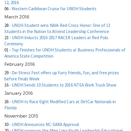
12, 2016
06
-
Western Caribbean Cruise for UNOH Students
March 2016
28
-
UNOH Student wins NAIA-Red Cross Honor: One of 13
Students in the Nation to Attend Leadership Conference
23
-
UNOH Inducts 2016-2017 RACER Leaders at Red Polo
Ceremony
01
-
Top Finishes for UNOH Students at Business Professionals of
America State Competition
February 2016
29
-
De-Stress Fest offers up furry friends, fun, and free prizes
before Finals Week
16
-
UNOH Sends 10 Students to 2016 NTEA Work Truck Show
January 2016
26
-
UNOH to Race Eight Modified Cars at DirtCar Nationals in
Florida
November 2015
30
-
UNOH Announces NC-SARA Approval
20
-
UNOH sponsors the Allen Lima Youth Leadership Educational