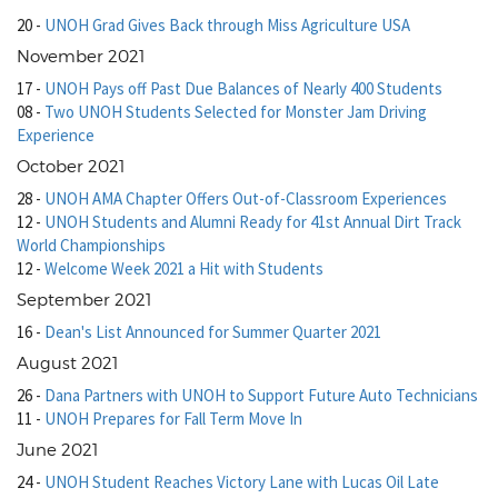
20
-
UNOH Grad Gives Back through Miss Agriculture USA
November 2021
17
-
UNOH Pays off Past Due Balances of Nearly 400 Students
08
-
Two UNOH Students Selected for Monster Jam Driving
Experience
October 2021
28
-
UNOH AMA Chapter Offers Out-of-Classroom Experiences
12
-
UNOH Students and Alumni Ready for 41st Annual Dirt Track
World Championships
12
-
Welcome Week 2021 a Hit with Students
September 2021
16
-
Dean's List Announced for Summer Quarter 2021
August 2021
26
-
Dana Partners with UNOH to Support Future Auto Technicians
11
-
UNOH Prepares for Fall Term Move In
June 2021
24
-
UNOH Student Reaches Victory Lane with Lucas Oil Late