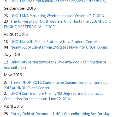
27
-
UNOH to Host 2nd Annual Veterans Services Outreach Day
September 2016
26
-
UNOH AMA Marketing Week celebrated October 3-7, 2016
20
-
The University of Northwestern Ohio Hosts the 2016 AMSOIL
ENGINE MASTERS CHALLENGE
August 2016
16
-
UNOH Unveils Racers Station: A New Student Center
04
-
Nearly 600 Students from 24 States Move into UNOH Dorms
July 2016
12
-
University of Northwestern Ohio Awarded Reaffirmation of
Accreditation
May 2016
27
-
Three UNOH ROTC Cadets to be Commissioned on June 11,
2016 at UNOH Event Center
25
-
UNOH Confers more than 1,400 Degrees and Diplomas at
Graduation Ceremonies on June 12, 2016
April 2016
28
-
Rotary Field of Dreams at UNOH Groundbreaking Set for May