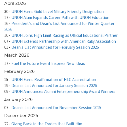
April 2026
30
-
UNOH Earns Gold Level Military Friendly Designation
17
-
UNOH Alum Expands Career Path with UNOH Education
16
-
President's and Dean's List Announced for Winter Quarter
2026
10
-
UNOH Joins High Limit Racing as Official Educational Partner
07
-
UNOH Extends Partnership with American Rally Association
01
-
Dean's List Announced for February Session 2026
March 2026
17
-
Fuel the Future Event Inspires New Ideas
February 2026
25
-
UNOH Earns Reaffirmation of HLC Accreditation
19
-
Dean's List Announced for January Session 2026
09
-
UNOH Announces Alumni Entrepreneurship Award Winners
January 2026
07
-
Dean's List Announced for November Session 2025
December 2025
22
-
Giving Back to the Trades that Built Him