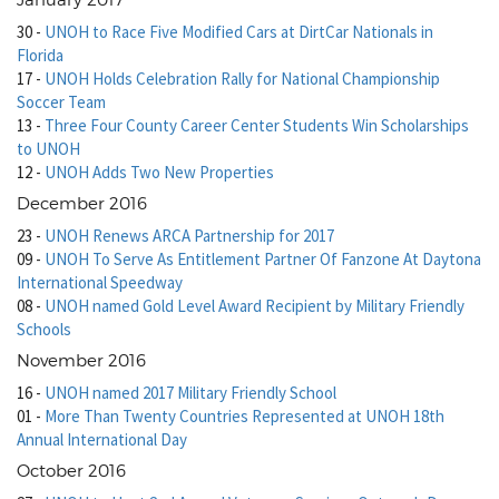
January 2017
30
-
UNOH to Race Five Modified Cars at DirtCar Nationals in
Florida
17
-
UNOH Holds Celebration Rally for National Championship
Soccer Team
13
-
Three Four County Career Center Students Win Scholarships
to UNOH
12
-
UNOH Adds Two New Properties
December 2016
23
-
UNOH Renews ARCA Partnership for 2017
09
-
UNOH To Serve As Entitlement Partner Of Fanzone At Daytona
International Speedway
08
-
UNOH named Gold Level Award Recipient by Military Friendly
Schools
November 2016
16
-
UNOH named 2017 Military Friendly School
01
-
More Than Twenty Countries Represented at UNOH 18th
Annual International Day
October 2016