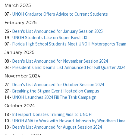
March 2025
07
-
UNOH Graduate Offers Advice to Current Students
February 2025
26
-
Dean's List Announced for January Session 2025
19
-
UNOH Students take on Super Bowl LIX
07
-
Florida High School Students Meet UNOH Motorsports Team
January 2025
08
-
Dean's List Announced for November Session 2024
03
-
President's and Dean's List Announced For Fall Quarter 2024
November 2024
27
-
Dean's List Announced for October Session 2024
27
-
Breaking the Stigma Event Hosted on Campus
14
-
UNOH Launches 2024 Fill The Tank Campaign
October 2024
18
-
Intersport Donates Training Aids to UNOH
10
-
UNOH AMA to Work with Howard Johnson by Wyndham Lima
10
-
Dean's List Announced for August Session 2024