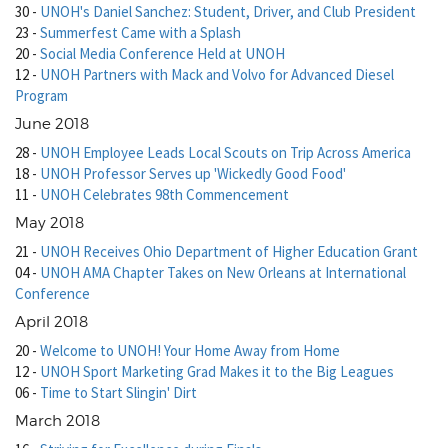
30
-
UNOH's Daniel Sanchez: Student, Driver, and Club President
23
-
Summerfest Came with a Splash
20
-
Social Media Conference Held at UNOH
12
-
UNOH Partners with Mack and Volvo for Advanced Diesel
Program
June 2018
28
-
UNOH Employee Leads Local Scouts on Trip Across America
18
-
UNOH Professor Serves up 'Wickedly Good Food'
11
-
UNOH Celebrates 98th Commencement
May 2018
21
-
UNOH Receives Ohio Department of Higher Education Grant
04
-
UNOH AMA Chapter Takes on New Orleans at International
Conference
April 2018
20
-
Welcome to UNOH! Your Home Away from Home
12
-
UNOH Sport Marketing Grad Makes it to the Big Leagues
06
-
Time to Start Slingin' Dirt
March 2018